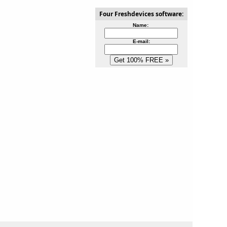
Four Freshdevices software:
Name:
E-mail: