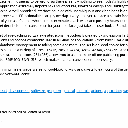
ut something seems to be wrong, as there is simply nothing to see. Today's highl
 application extremely important - and, of course, interface design and usability 
uccess. A well-organized interface coupled with unambiguous and clear icons is an 
r one even if functionalities largely overlap. Every time you replace a certain f
 of your user's time, which results in minutes each weak and possibly hours each 
t decided on the icons to use for your interface, just take a closer look at Stand
t of eye-caching software-related icons meticulously created by professional artis
tions and notions commonly used in all kinds of applications - from basic user di
m database management to taking notes and more. The set is an ideal choice for n
ons come in a variety of sizes - 16x16, 20x20, 24x24, 32x32, 48x48, 256x256 - and 
m size of the icons (256x256) allows you to use them for offline publishing purpos
ats - BMP, ICO, PNG, GIF - which makes manual conversion unnecessary.
amming masterpiece is a set of cool-looking, vivid and crystal-clear icons of the g
ard Software Icons!
n set
,
development
,
software
,
program
,
general
,
controls
,
actions
,
application
,
wi
ated in Standard Software Icons.
t