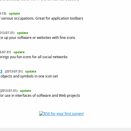
10-15)
update
 various occupations. Great for application toolbars
013-07-31)
update
ce up your software or websites with fine icons
3-07-31)
update
rings you fun icons for all social networks
.3
(2013-07-31)
update
objects and symbols in one icon set
(2013-07-31)
update
or use in interfaces of software and Web projects