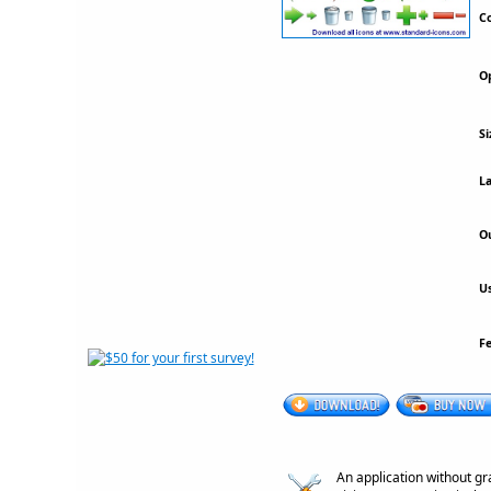
Co
Op
Si
La
Ou
Us
F
An application without gr