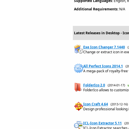
Supported Languages:
English, 
Additional Requirements:
N/A
Latest Releases in Desktop - Ico
Exe Icon Changer 7.1440
Change or extract icon in exe,
All Perfect Icons 2014.1
(2
A mega-pack of royalty-free 
FolderIco 2.0
(2014-01-17)
FolderIco allows to customize
Icon Craft 4.64
(2013-12-16
Design professional looking i
ICL-Icon Extractor 5.11
(2
ICL-Icon Extractor searches 