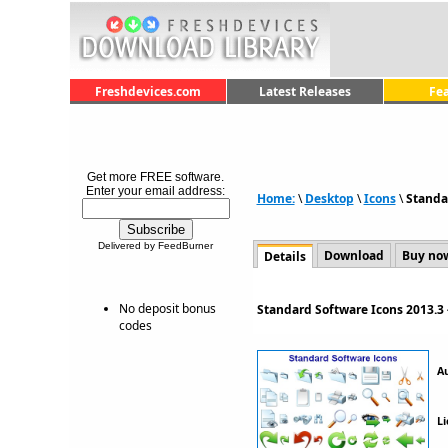
Freshdevices.com
Latest Releases
Fe
Get more FREE software.
Enter your email address:
Home:
\
Desktop
\
Icons
\
Standa
Delivered by FeedBurner
Download
Buy no
Details
No deposit bonus
Standard Software Icons 2013.3
codes
A
Li