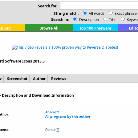
Search for:
String match:
All words
Exact phrase
Search in:
Description
Title
Keywo
atured
Browse All
Top 100 Freeware
Edito
rd Software Icons 2013.3
w
Screenshot
Author
Reviews
 - Description and Download Information
Aha-Soft
uthor:
All programs by this author
cense:
Demo
[
?
]