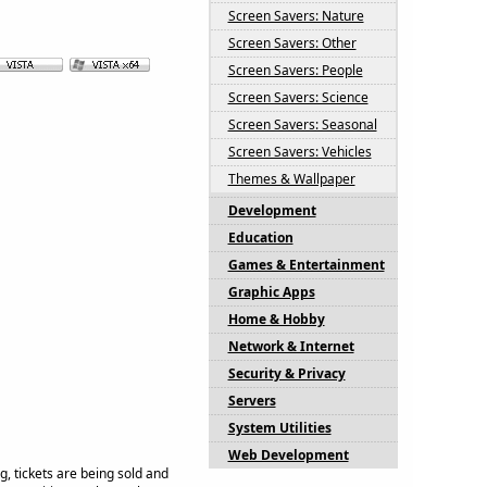
Screen Savers: Nature
Screen Savers: Other
Screen Savers: People
Screen Savers: Science
Screen Savers: Seasonal
Screen Savers: Vehicles
Themes & Wallpaper
Development
Education
Games & Entertainment
Graphic Apps
Home & Hobby
Network & Internet
Security & Privacy
Servers
System Utilities
Web Development
g, tickets are being sold and