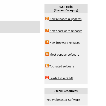
RSS Feeds:
(Current Category)
New releases & updates
New shareware releases
New freeware releases
Most popular software
Top rated software
Feeds list in OPML
Useful Resources:
Free Webmaster Software