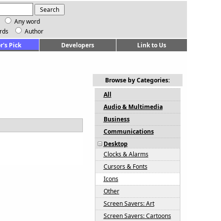
Any word
rds
Author
r's Pick
Developers
Link to Us
Browse by Categories:
All
Audio & Multimedia
Business
Communications
Desktop
Clocks & Alarms
Cursors & Fonts
Icons
Other
Screen Savers: Art
Screen Savers: Cartoons