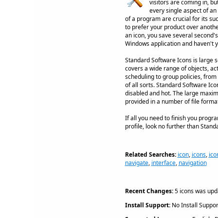
visitors are coming in, b
every single aspect of an
of a program are crucial for its s
to prefer your product over anothe
an icon, you save several second's
Windows application and haven't ye
Standard Software Icons is large se
covers a wide range of objects, ac
scheduling to group policies, fro
of all sorts. Standard Software Ic
disabled and hot. The large maximu
provided in a number of file form
If all you need to finish you progr
profile, look no further than Stand
Related Searches:
icon
,
icons
,
ico
navigate
,
interface
,
navigation
Recent Changes:
5 icons was upd
Install Support:
No Install Suppor