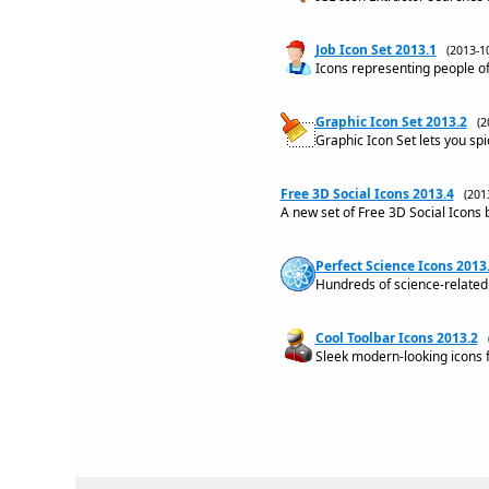
Job Icon Set 2013.1
(2013-
Icons representing people of
Graphic Icon Set 2013.2
(2
Graphic Icon Set lets you spi
Free 3D Social Icons 2013.4
(201
A new set of Free 3D Social Icons b
Perfect Science Icons 2013
Hundreds of science-related 
Cool Toolbar Icons 2013.2
Sleek modern-looking icons f