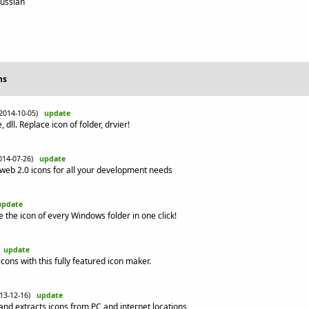
Russian
ns
(2014-10-05)
update
 dll. Replace icon of folder, drvier!
014-07-26)
update
web 2.0 icons for all your development needs
update
 the icon of every Windows folder in one click!
)
update
cons with this fully featured icon maker.
013-12-16)
update
and extracts icons from PC and internet locations