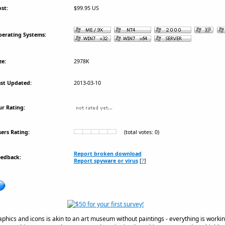
st:
$99.95 US
erating Systems:
ze:
2978K
st Updated:
2013-03-10
r Rating:
ers Rating:
(total votes: 0)
Report broken download
eedback:
Report spyware or virus
[
?
]
aphics and icons is akin to an art museum without paintings - everything is workin