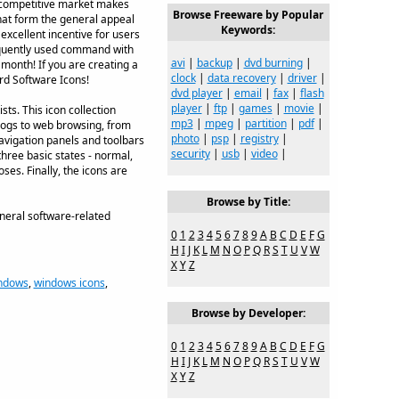
y competitive market makes
Browse Freeware by Popular
that form the general appeal
Keywords:
excellent incentive for users
requently used command with
avi
|
backup
|
dvd burning
|
month! If you are creating a
clock
|
data recovery
|
driver
|
ard Software Icons!
dvd player
|
email
|
fax
|
flash
player
|
ftp
|
games
|
movie
|
ts. This icon collection
mp3
|
mpeg
|
partition
|
pdf
|
alogs to web browsing, from
photo
|
psp
|
registry
|
avigation panels and toolbars
security
|
usb
|
video
|
three basic states - normal,
es. Finally, the icons are
Browse by Title:
eneral software-related
0
1
2
3
4
5
6
7
8
9
A
B
C
D
E
F
G
H
I
J
K
L
M
N
O
P
Q
R
S
T
U
V
W
X
Y
Z
ndows
,
windows icons
,
Browse by Developer:
0
1
2
3
4
5
6
7
8
9
A
B
C
D
E
F
G
H
I
J
K
L
M
N
O
P
Q
R
S
T
U
V
W
X
Y
Z