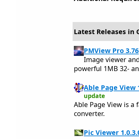
Latest Releases in 
PMView Pro 3.76
Image viewer and
powerful 1MB 32- an
Able Page View 1
update
Able Page View is a f
converter.
Pic Viewer 1.0.3.