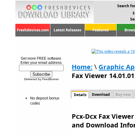
Search for
S
Se
Freshdevices.com
Latest Releases
Featured
Brows
Get more FREE software.
Enter your email address:
Home:
\
Graphic Ap
Fax Viewer 14.01.01
Delivered by FeedBurner
Download
Buy now
Details
No deposit bonus
codes
Pcx-Dcx Fax Viewer 
and Download Info