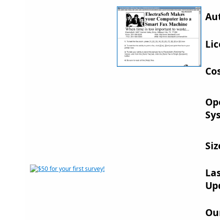
Au
Lic
Cos
Op
Sy
Siz
La
Up
Ou