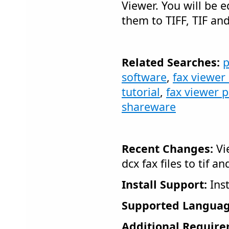
Viewer. You will be 
them to TIFF, TIF an
Related Searches:
p
software
,
fax viewer
tutorial
,
fax viewer 
shareware
Recent Changes:
Vi
dcx fax files to tif an
Install Support:
Inst
Supported Languag
Additional Require