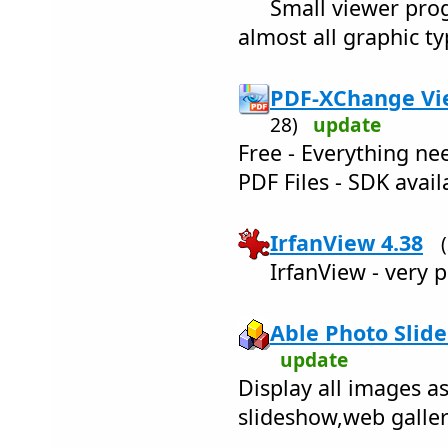
Small viewer prog
almost all graphic typ
PDF-XChange Vie
28)
update
Free - Everything n
PDF Files - SDK avail
IrfanView 4.38
IrfanView - very 
Able Photo Slide
update
Display all images a
slideshow,web galle