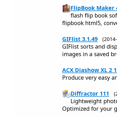
FlipBook Maker 4
flash flip book so
flipbook html5, conv
GIFlist 3.1.49
(2014
GIFlist sorts and dis
images in a saved b
ACX Diashow XL 2 1
Produce very easy an
Diffractor 111
(
Lightweight pho
Optimized for your g