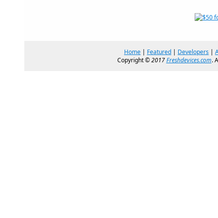
Home
|
Featured
|
Developers
|
Copyright ©
2017
Freshdevices.com
. 