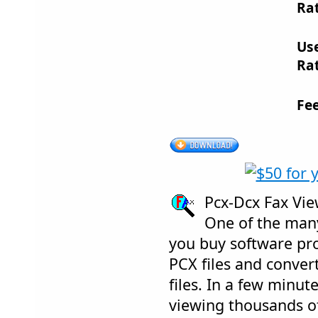
Rat
Us
Rat
Fe
Pcx-Dcx Fax Vi
One of the many
you buy software p
PCX files and conver
files. In a few minut
viewing thousands of