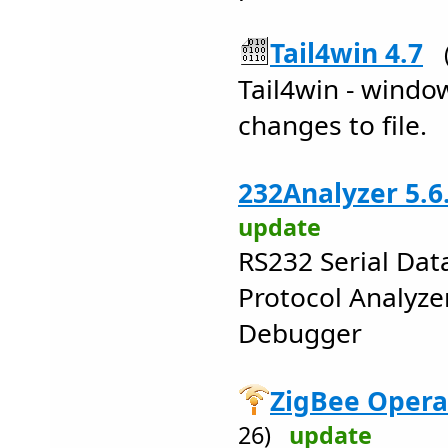
Tail4win 4.7
Tail4win - window
changes to file.
232Analyzer 5.6
update
RS232 Serial Da
Protocol Analyze
Debugger
ZigBee Opera
26)
update