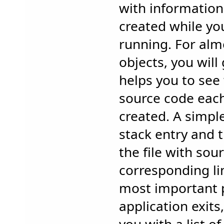
with information
created while you
running. For almo
objects, you will 
helps you to see 
source code eac
created. A simple
stack entry and t
the file with sou
corresponding li
most important 
application exits