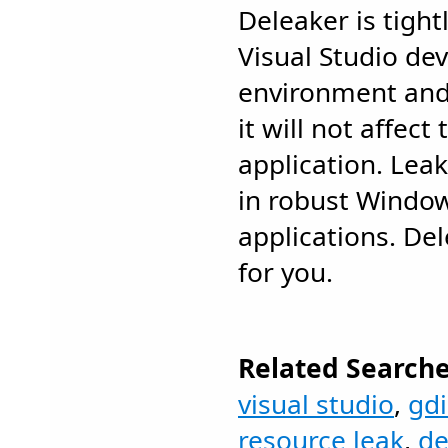
Deleaker is tight
Visual Studio d
environment and
it will not affect
application. Leak
in robust Windo
applications. Del
for you.
Related Searche
visual studio
,
gdi
resource leak
,
de