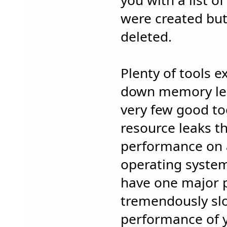
you with a list o
were created but
deleted.
Plenty of tools ex
down memory lea
very few good to
resource leaks th
performance on
operating system
have one major 
tremendously sl
performance of y