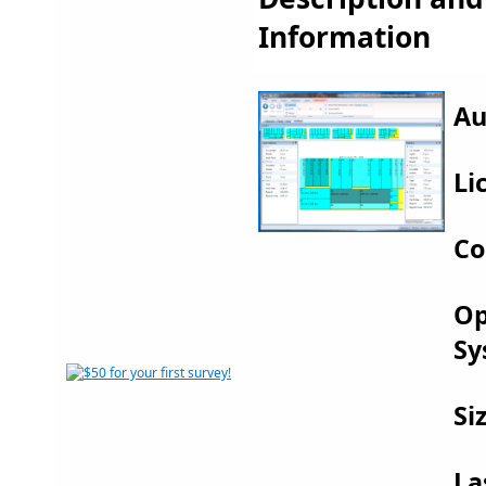
Information
Au
Li
Co
Op
Sy
Si
La