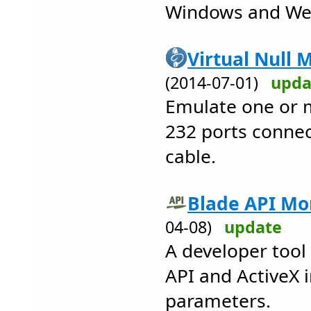
Windows and We
Virtual Null 
(2014-07-01)
upda
Emulate one or m
232 ports conne
cable.
Blade API Mon
04-08)
update
A developer tool 
API and ActiveX 
parameters.