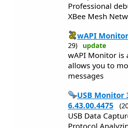
Professional deb
XBee Mesh Netw
wAPI Monitor
29)
update
wAPI Monitor is a
allows you to m
messages
USB Monitor 
6.43.00.4475
(2
USB Data Capture
Protocol Analyzin