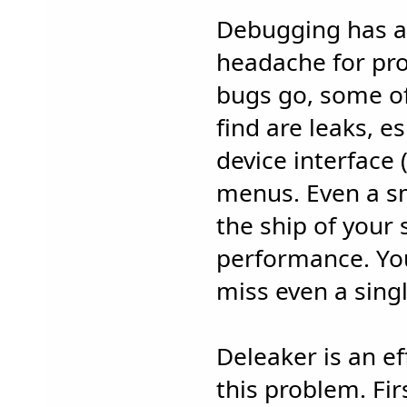
Debugging has a
headache for pr
bugs go, some of 
find are leaks, e
device interface 
menus. Even a s
the ship of your
performance. You
miss even a sing
Deleaker is an ef
this problem. Fir