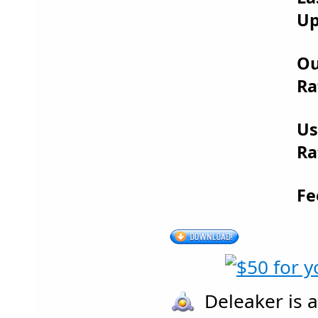
Up
Ou
Ra
Us
Ra
Fe
Deleaker is a