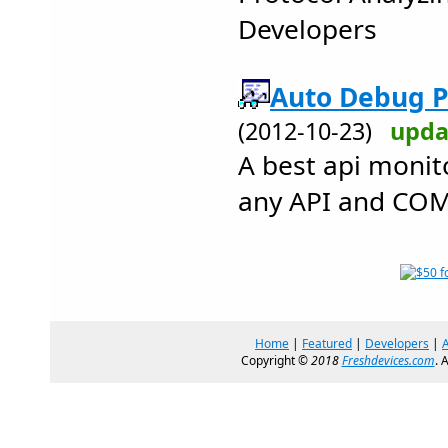
Developers
Auto Debug Pr
(2012-10-23)
upda
A best api monit
any API and COM
Home
|
Featured
|
Developers
|
Copyright ©
2018
Freshdevices.com
. 