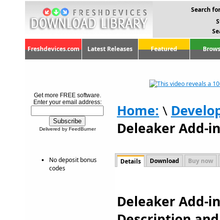
Search for
S
Se
Freshdevices.com
Latest Releases
Featured
Brows
Get more FREE software.
Enter your email address:
Home:
\
Develo
Deleaker Add-in 
Delivered by FeedBurner
No deposit bonus
Download
Buy now
Details
codes
Deleaker Add-in 
Description an