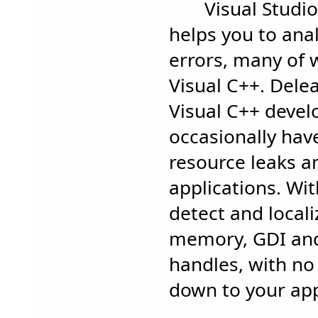
Visual Studi
helps you to an
errors, many of 
Visual C++. Delea
Visual C++ deve
occasionally hav
resource leaks a
applications. Wi
detect and locali
memory, GDI and
handles, with no
down to your app