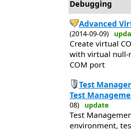
Debugging
Advanced Vir
(2014-09-09)
upda
Create virtual C
with virtual nul
COM port
Test Managem
Test Managemen
08)
update
Test Managemen
environment, test