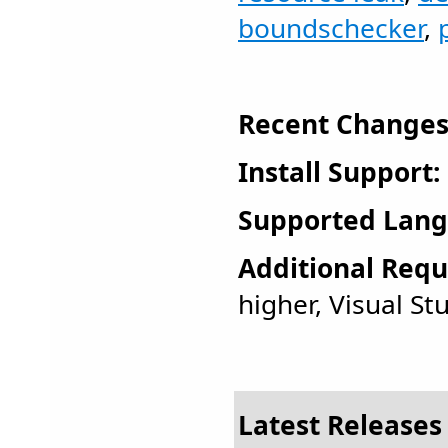
boundschecker
,
Recent Changes
Install Support:
Supported Lang
Additional Requ
higher, Visual St
Latest Releases