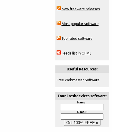
New freeware releases
Most popular software
Top rated software
Feeds list in OPML
Useful Resources:
Free Webmaster Software
Four Freshdevices software:
Name:
E-mail: