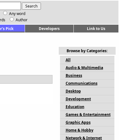
Any word
rds
Author
r's Pick
Developers
Link to Us
Browse by Categories:
All
Audio & Multimedia
Business
Communications
Desktop
Development
Education
Games & Entertainment
Graphic Apps
Home & Hobby
Network & Internet