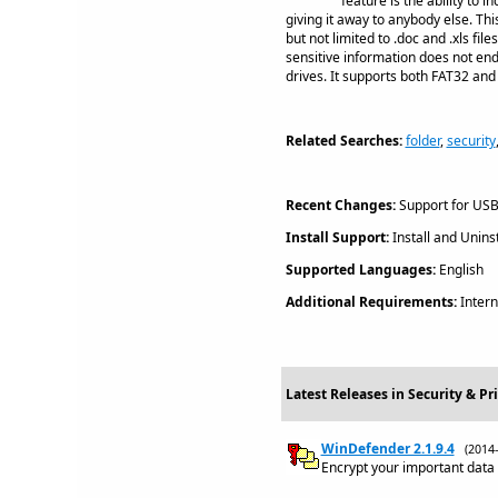
feature is the ability to
giving it away to anybody else. Th
but not limited to .doc and .xls fi
sensitive information does not end
drives. It supports both FAT32 and
Related Searches:
folder
,
security
Recent Changes:
Support for USB 
Install Support:
Install and Uninst
Supported Languages:
English
Additional Requirements:
Intern
Latest Releases in Security & Pr
WinDefender 2.1.9.4
(2014
Encrypt your important data on