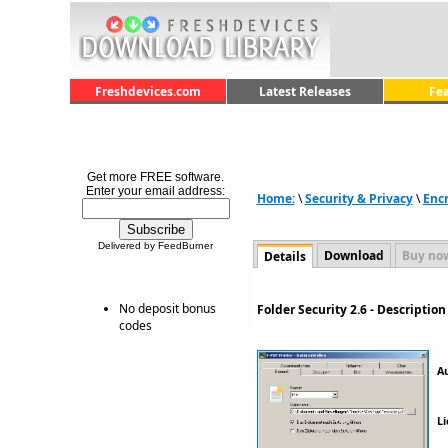
Freshdevices.com
Latest Releases
Fe
Get more FREE software.
Enter your email address:
Home:
\
Security & Privacy
\
Encr
Delivered by FeedBurner
Download
Buy no
Details
No deposit bonus
Folder Security 2.6 - Descripti
codes
A
Li