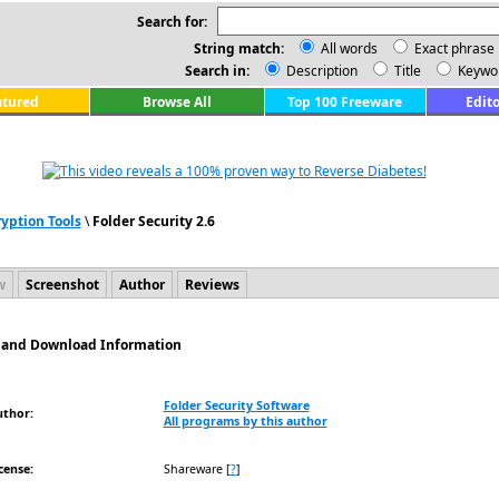
Search for:
String match:
All words
Exact phrase
Search in:
Description
Title
Keywo
atured
Browse All
Top 100 Freeware
Edito
yption Tools
\
Folder Security 2.6
w
Screenshot
Author
Reviews
on and Download Information
Folder Security Software
uthor:
All programs by this author
cense:
Shareware
[
?
]