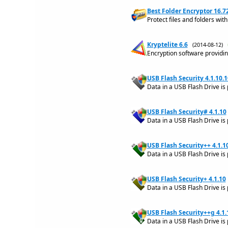
Best Folder Encryptor 16.7
Protect files and folders wit
Kryptelite 6.6
(2014-08-12)
Encryption software providin
USB Flash Security 4.1.10.1
Data in a USB Flash Drive is
USB Flash Security# 4.1.10
Data in a USB Flash Drive is
USB Flash Security++ 4.1.1
Data in a USB Flash Drive is
USB Flash Security+ 4.1.10
Data in a USB Flash Drive is
USB Flash Security++g 4.1.
Data in a USB Flash Drive is