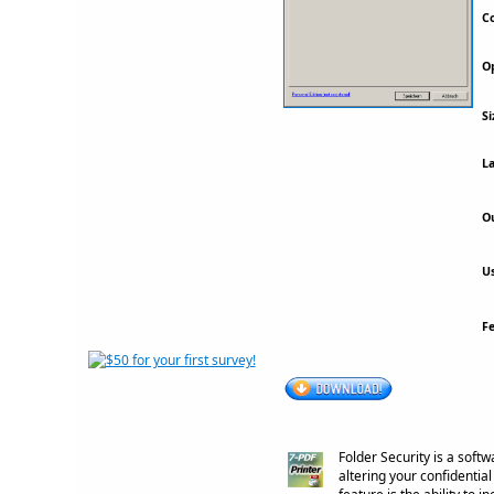
Co
Op
Si
La
Ou
Us
F
Folder Security is a soft
altering your confidenti