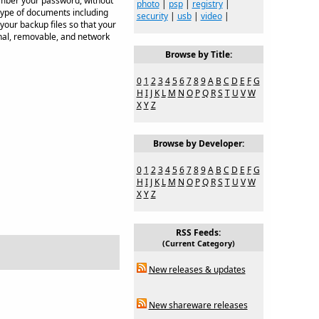
member your password, without
photo
|
psp
|
registry
|
 type of documents including
security
|
usb
|
video
|
your backup files so that your
rnal, removable, and network
Browse by Title:
0
1
2
3
4
5
6
7
8
9
A
B
C
D
E
F
G
H
I
J
K
L
M
N
O
P
Q
R
S
T
U
V
W
X
Y
Z
Browse by Developer:
0
1
2
3
4
5
6
7
8
9
A
B
C
D
E
F
G
H
I
J
K
L
M
N
O
P
Q
R
S
T
U
V
W
X
Y
Z
RSS Feeds:
(Current Category)
New releases & updates
New shareware releases