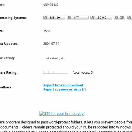
st:
$39.95 US
erating Systems:
ze:
755K
st Updated:
2004-07-14
r Rating:
ers Rating:
(total votes: 0)
Report broken download
eedback:
Report spyware or virus
[
?
]
ware program designed to password-protect folders. It lets you prevent people from
al documents. Folders remain protected should your PC be rebooted into Windows