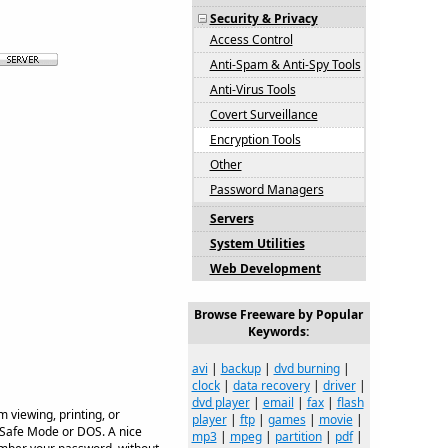
Security & Privacy
Access Control
Anti-Spam & Anti-Spy Tools
Anti-Virus Tools
Covert Surveillance
Encryption Tools
Other
Password Managers
Servers
System Utilities
Web Development
Browse Freeware by Popular
Keywords:
avi
|
backup
|
dvd burning
|
clock
|
data recovery
|
driver
|
dvd player
|
email
|
fax
|
flash
 viewing, printing, or
player
|
ftp
|
games
|
movie
|
 Safe Mode or DOS. A nice
mp3
|
mpeg
|
partition
|
pdf
|