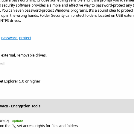
 include a password hint. Choose something sensible and it will prompt you to re
is security software provides a simple and effective way to password-protect any
les. You can even password-protect Windows programs. It's a sound idea to protect 
 up in the wrong hands. Folder Security can protect folders located on USB exte
 NTFS drives.
,
password
,
protect
external, removable drives.
all
et Explorer 5.0 or higher
ivacy - Encryption Tools
-09-02)
update
 the fly, set access rights for files and folders