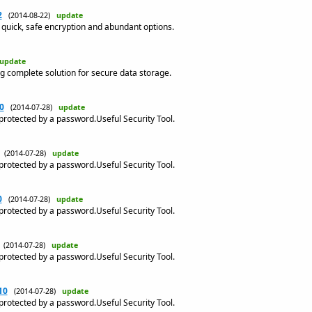
2
(2014-08-22)
update
h quick, safe encryption and abundant options.
update
g complete solution for secure data storage.
0
(2014-07-28)
update
 protected by a password.Useful Security Tool.
(2014-07-28)
update
 protected by a password.Useful Security Tool.
0
(2014-07-28)
update
 protected by a password.Useful Security Tool.
(2014-07-28)
update
 protected by a password.Useful Security Tool.
10
(2014-07-28)
update
 protected by a password.Useful Security Tool.