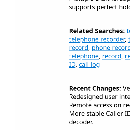
supports perfect hi
Related Searches:
t
telephone recorder
,
record
,
phone recor
telephone
,
record
,
r
ID
,
call log
Recent Changes:
Ver
Redesigned user inte
Remote access on rec
More stable Caller 
decoder.