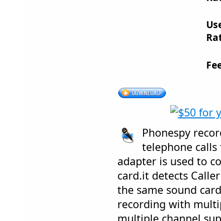
Us
Rat
Fe
Phonespy recor
telephone calls
adapter is used to c
card.it detects Call
the same sound card.
recording with mult
multiple channel sup