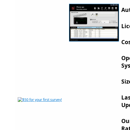
Au
Lic
Cos
Op
Sy
Siz
La
Up
Ou
Rat