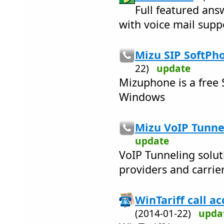
Full featured an
with voice mail supp
Mizu SIP SoftPho
22)
update
Mizuphone is a free 
Windows
Mizu VoIP Tunnel
update
VoIP Tunneling solut
providers and carrie
WinTariff call a
(2014-01-22)
upda