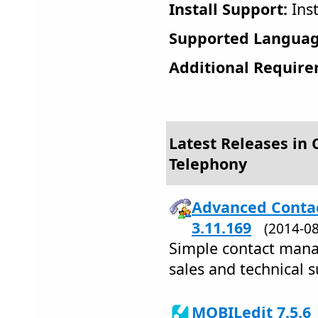
Install Support:
Inst
Supported Languag
Additional Require
Latest Releases in
Telephony
Advanced Contac
3.11.169
(2014-0
Simple contact mana
sales and technical 
MOBILedit 7.5.6