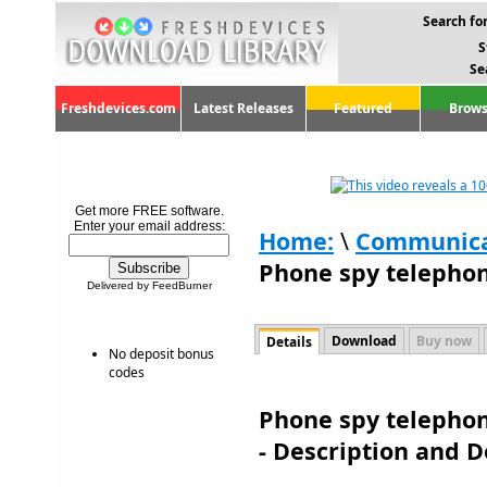
Search for
S
Se
Freshdevices.com
Latest Releases
Featured
Brows
Get more FREE software.
Enter your email address:
Home:
\
Communica
Phone spy telephon
Delivered by FeedBurner
Download
Buy now
Details
No deposit bonus
codes
Phone spy telephon
- Description and 