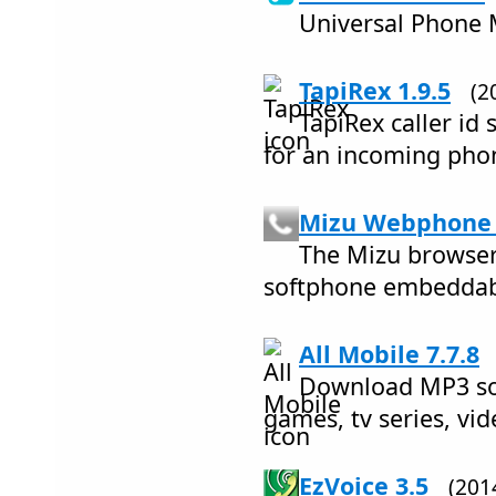
Universal Phone
TapiRex 1.9.5
(2
TapiRex caller id
for an incoming pho
Mizu Webphone 
The Mizu browser
softphone embeddabl
All Mobile 7.7.8
Download MP3 so
games, tv series, vid
EzVoice 3.5
(201