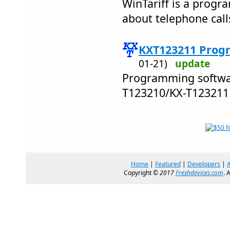
WinTariff is a progra
about telephone call
KXT123211 Prog
01-21)
update
Programming softwar
T123210/KX-T12321
Home
|
Featured
|
Developers
|
Copyright ©
2017
Freshdevices.com
. 