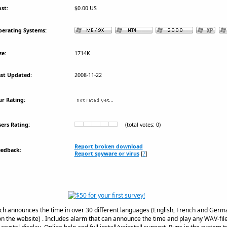
st:
$0.00 US
erating Systems:
ze:
1714K
st Updated:
2008-11-22
r Rating:
ers Rating:
(total votes: 0)
Report broken download
eedback:
Report spyware or virus
[
?
]
ch announces the time in over 30 different languages (English, French and Germa
n the website) . Includes alarm that can announce the time and play any WAV-file. 