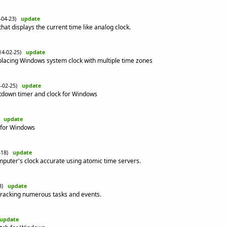
4-04-23)
update
at displays the current time like analog clock.
14-02-25)
update
placing Windows system clock with multiple time zones
4-02-25)
update
ntdown timer and clock for Windows
0)
update
k for Windows
2-18)
update
uter's clock accurate using atomic time servers.
13)
update
tracking numerous tasks and events.
update