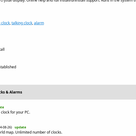
 crystal display. Online help and full install/uninstall support. Runs in the system 
 clock
,
talking clock
,
alarm
all
tablished
ocks & Alarms
te
 clock for your PC.
14-08-26)
update
rld map. Unlimited number of clocks.