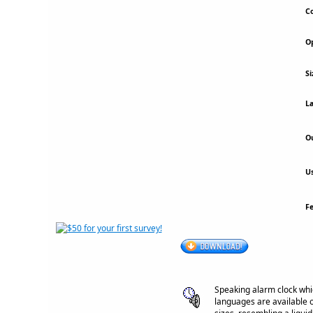
Co
Op
Si
La
Ou
Us
F
Speaking alarm clock whi
languages are available o