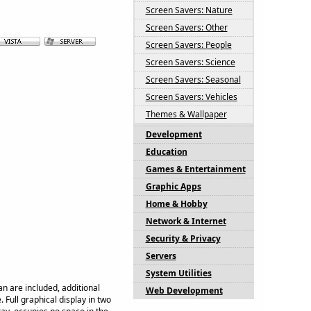
Screen Savers: Nature
Screen Savers: Other
Screen Savers: People
Screen Savers: Science
Screen Savers: Seasonal
Screen Savers: Vehicles
Themes & Wallpaper
Development
Education
Games & Entertainment
Graphic Apps
Home & Hobby
Network & Internet
Security & Privacy
Servers
System Utilities
n are included, additional
Web Development
Full graphical display in two