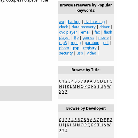
tray, occupies no space in the
Browse Freeware by Popular
Keywords:
avi
|
backup
|
dvd burning
|
clock
|
data recovery
|
driver
|
dvd player
|
email
|
fax
|
flash
player
|
ftp
|
games
|
movie
|
mp3
|
mpeg
|
partition
|
pdf
|
photo
|
psp
|
registry
|
security
|
usb
|
video
|
Browse by Title:
0
1
2
3
4
5
6
7
8
9
A
B
C
D
E
F
G
H
I
J
K
L
M
N
O
P
Q
R
S
T
U
V
W
X
Y
Z
Browse by Developer:
0
1
2
3
4
5
6
7
8
9
A
B
C
D
E
F
G
H
I
J
K
L
M
N
O
P
Q
R
S
T
U
V
W
X
Y
Z