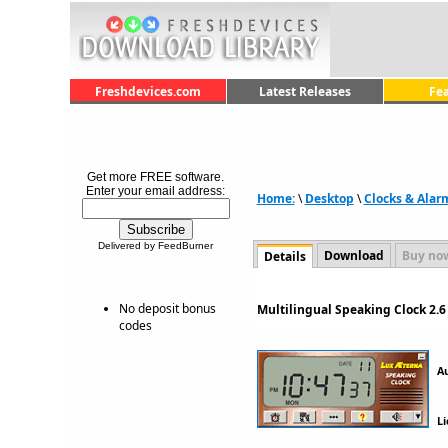
Freshdevices.com
Latest Releases
Fe
Get more FREE software.
Enter your email address:
Home:
\
Desktop
\
Clocks & Alar
Delivered by FeedBurner
Download
Buy no
Details
No deposit bonus
Multilingual Speaking Clock 2.
codes
A
Li