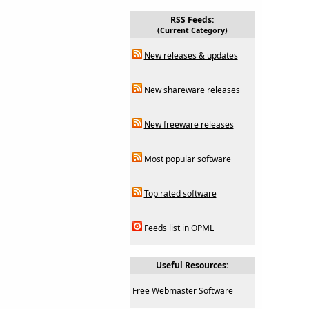
RSS Feeds:
(Current Category)
New releases & updates
New shareware releases
New freeware releases
Most popular software
Top rated software
Feeds list in OPML
Useful Resources:
Free Webmaster Software