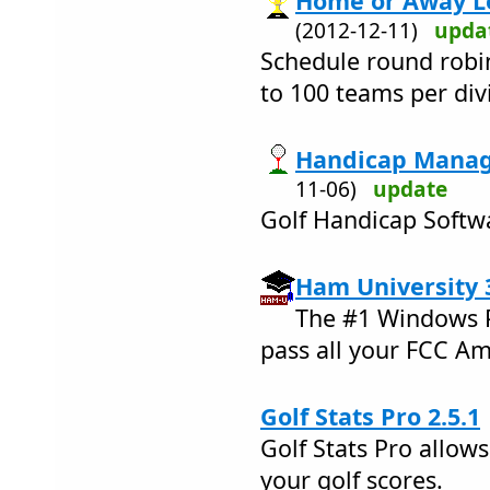
Home or Away Le
(2012-12-11)
upda
Schedule round robi
to 100 teams per div
Handicap Manage
11-06)
update
Golf Handicap Softwa
Ham University 
The #1 Windows P
pass all your FCC A
Golf Stats Pro 2.5.1
Golf Stats Pro allow
your golf scores.