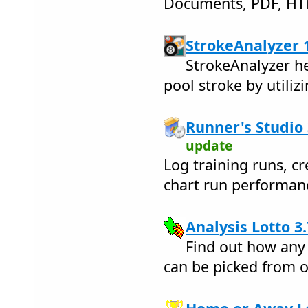
Documents, PDF, H
StrokeAnalyzer 1
StrokeAnalyzer he
pool stroke by utiliz
Runner's Studio 
update
Log training runs, cr
chart run performan
Analysis Lotto 3.
Find out how any
can be picked from o