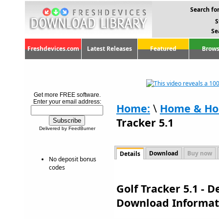
Search for
S
Se
Freshdevices.com
Latest Releases
Featured
Brows
Get more FREE software.
Enter your email address:
Home:
\
Home & Ho
Tracker 5.1
Delivered by FeedBurner
Download
Buy now
Details
No deposit bonus
codes
Golf Tracker 5.1 - 
Download Informat