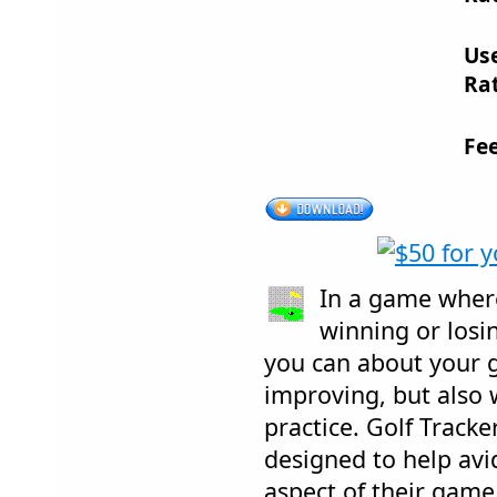
Us
Rat
Fe
In a game wher
winning or losin
you can about your 
improving, but also
practice. Golf Tracke
designed to help avid
aspect of their game