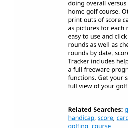
doing overall versus
home golf course. Ot
print outs of score 
as pictures for each
easy to use and clic
rounds as well as che
rounds by date, score
Tracker includes help
a full freeware prog
functions. Get your 
full view of your gol
Related Searches:
g
handicap
,
score
,
car
golfing
,
course