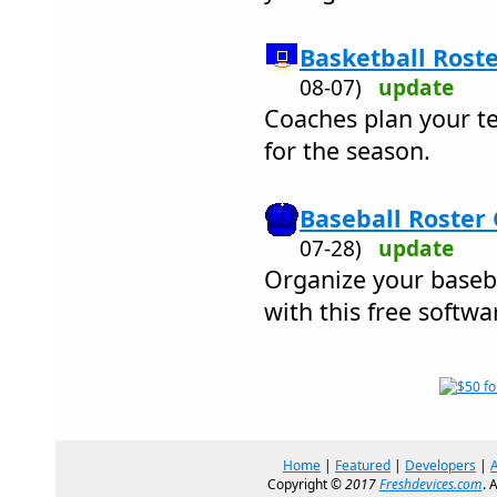
Basketball Roste
08-07)
update
Coaches plan your te
for the season.
Baseball Roster 
07-28)
update
Organize your baseb
with this free softwa
Home
|
Featured
|
Developers
|
Copyright ©
2017
Freshdevices.com
. 