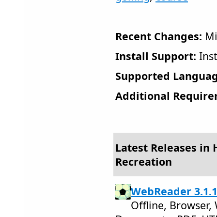
Recent Changes:
Mi
Install Support:
Inst
Supported Languag
Additional Require
Latest Releases in
Recreation
WebReader 3.1.
Offline, Browser,