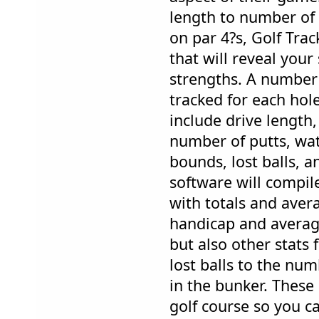
length to number of 
on par 4?s, Golf Trac
that will reveal you
strengths. A number 
tracked for each hole
include drive length,
number of putts, wat
bounds, lost balls, a
software will compi
with totals and aver
handicap and average
but also other stats
lost balls to the nu
in the bunker. These 
golf course so you 