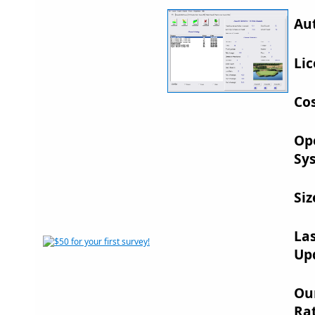
Au
Lic
Cos
Op
Sy
Siz
La
Up
Ou
Rat