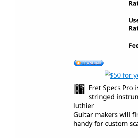
Rat
Us
Rat
Fe
Fret Specs Pro i
stringed instr
luthier
Guitar makers will f
handy for custom sca