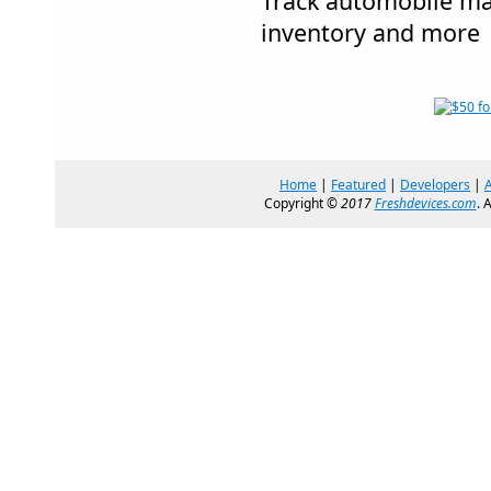
Track automobile ma
inventory and more
Home
|
Featured
|
Developers
|
Copyright ©
2017
Freshdevices.com
. 