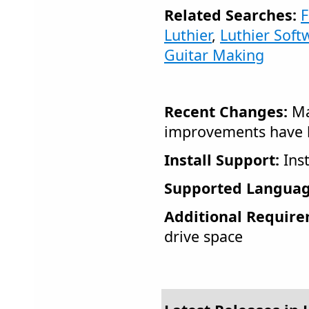
Related Searches:
F
Luthier
,
Luthier Soft
Guitar Making
Recent Changes:
Ma
improvements have 
Install Support:
Inst
Supported Languag
Additional Require
drive space