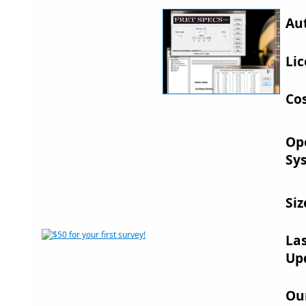
Au
Lic
Cos
Op
Sy
Siz
La
Up
Ou