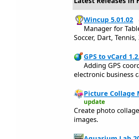
Latest Releases in
Wincup 5.01.02
Manager for Tabl
Soccer, Dart, Tennis,
GPS to vCard 1.2
Adding GPS coord
electronic business c
Picture Collage 
update
Create photo collage
images.
Aquarium Lab 20