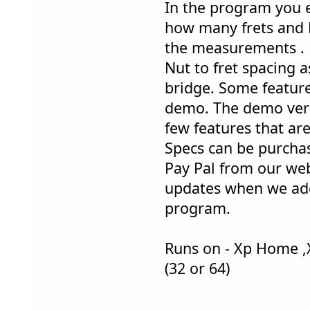
In the program you e
how many frets and F
the measurements . F
Nut to fret spacing as
bridge. Some feature
demo. The demo versi
few features that are
Specs can be purcha
Pay Pal from our web
updates when we add
program.
Runs on - Xp Home ,
(32 or 64)