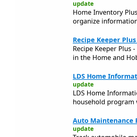
update
Home Inventory Plus 
organize informatio
Recipe Keeper Plus 
Recipe Keeper Plus 
in the Home and Ho
LDS Home Informat
update
LDS Home Informatio
household program w
Auto Maintenance P
update