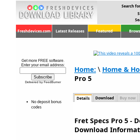
Search for
S
Se
Freshdevices.com
Latest Releases
Featured
Brows
Get more FREE software.
Enter your email address:
Home:
\
Home & Ho
Pro 5
Delivered by FeedBurner
Download
Buy now
Details
No deposit bonus
codes
Fret Specs Pro 5 - 
Download Informat