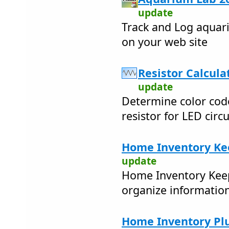
update
Track and Log aquar
on your web site
Resistor Calculat
update
Determine color code 
resistor for LED circu
Home Inventory Ke
update
Home Inventory Keep
organize informatio
Home Inventory Plu