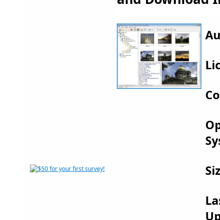
Au
Li
Co
Op
Sy
Si
La
Up