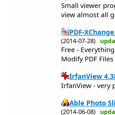
Small viewer pro
view almost all g
PDF-XChange 
(2014-07-28)
upda
Free - Everythin
Modify PDF Files 
IrfanView 4.3
IrfanView - very
Able Photo Sl
(2014-06-08)
upda