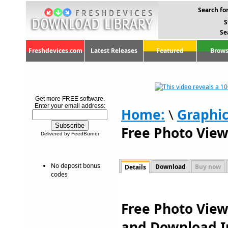
Search for
S
Se
Freshdevices.com
Latest Releases
Featured
Brows
Get more FREE software.
Enter your email address:
Home:
\
Graphi
Free Photo View
Delivered by FeedBurner
No deposit bonus
Download
Buy now
Details
codes
Free Photo Viewe
and Download I