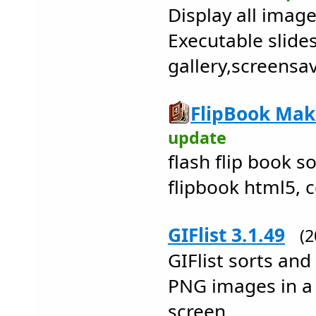
Display all image
Executable slid
gallery,screensa
FlipBook Make
update
flash flip book so
flipbook html5, 
GIFlist 3.1.49
(
GIFlist sorts and
PNG images in a
screen