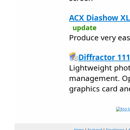
ACX Diashow XL 
update
Produce very eas
Diffractor 11
Lightweight pho
management. Opt
graphics card an
Home
|
Featured
|
Developers
|