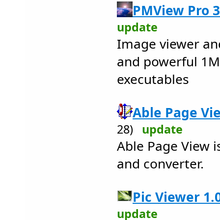
PMView Pro 3
update
Image viewer and
and powerful 1MB
executables
Able Page Vie
28)
update
Able Page View is
and converter.
Pic Viewer 1.0
update