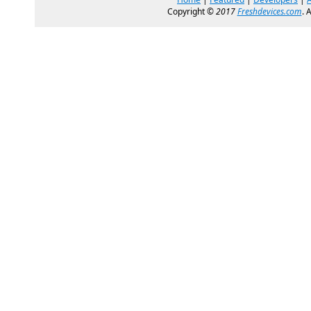
Copyright ©
2017
Freshdevices.com
. 