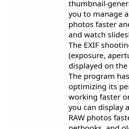
thumbnail-gener
you to manage a
photos faster an
and watch slides
The EXIF shooti
(exposure, apertu
displayed on the 
The program has 
optimizing its p
working faster o
you can display 
RAW photos faste
netbooks, and o