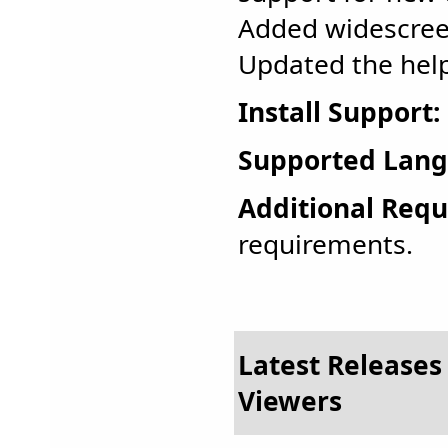
Added widescree
Updated the help 
Install Support:
Supported Lang
Additional Requ
requirements.
Latest Releases 
Viewers