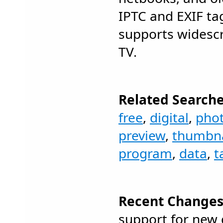
IPTC and EXIF ta
supports widesc
TV.
Related Searche
free
,
digital
,
pho
preview
,
thumbna
program
,
data
,
t
Recent Changes
support for new 