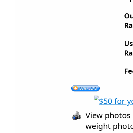
Ou
Ra
Us
Ra
Fe
View photos w
weight photo