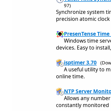
97)
Synchronize system ti
precision atomic clock
PresenTense Time 
Windows time serv
devices. Easy to instal
isptimer 3.70
(Dow
A useful utility to
online time.
NTP Server Monito
Allows any number 
constantly monitored