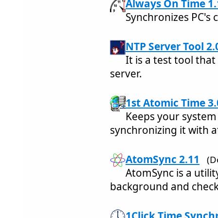
Always On Time 1.
Synchronizes PC's c
NTP Server Tool 2.
It is a test tool tha
server.
1st Atomic Time 3.
Keeps your system 
synchronizing it with 
AtomSync 2.11
(D
AtomSync is a utilit
background and check
1Click Time Synchr