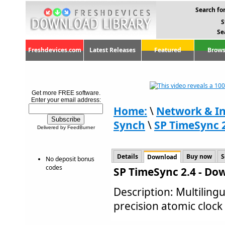
Search for
S
Se
Freshdevices.com
Latest Releases
Featured
Brows
Get more FREE software.
Enter your email address:
Home:
\
Network & In
Synch
\
SP TimeSync 
Delivered by FeedBurner
Details
Buy now
S
Download
No deposit bonus
codes
SP TimeSync 2.4 - Do
Description: Multilingu
precision atomic clock 