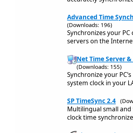
Advanced Time Synchr
(Downloads: 196)
Synchronizes your PC c
servers on the Interne
Net Time Server & 
(Downloads: 155)
Synchronize your PC's 
system clock in your L
SP TimeSync 2.4
(Dow
Multilingual small and
clock time synchronize