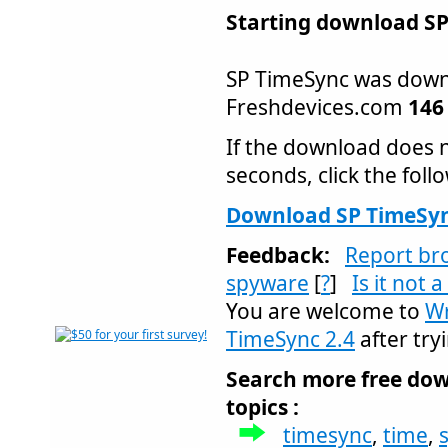
Starting download SP
SP TimeSync was dow
Freshdevices.com
146
If the download does n
seconds, click the follo
Download SP TimeSyn
Feedback:
Report br
spyware
[
?
]
Is it not 
You are welcome to
Wr
TimeSync 2.4
after tryi
Search more free dow
topics :
timesync
,
time
,