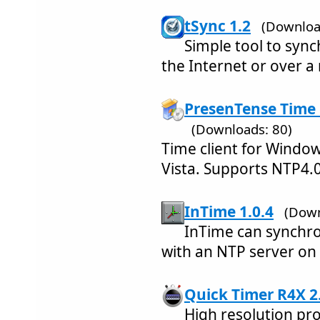
tSync 1.2
(Downloa
Simple tool to syn
the Internet or over a
PresenTense Time 
(Downloads: 80)
Time client for Windo
Vista. Supports NTP4.
InTime 1.0.4
(Down
InTime can synchro
with an NTP server on 
Quick Timer R4X 2
High resolution p