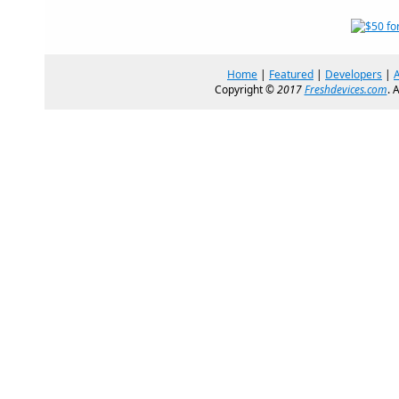
Home
|
Featured
|
Developers
|
Copyright ©
2017
Freshdevices.com
. 