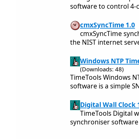
software to control 4-
cmxSyncTime 1.0
cmxSyncTime synchr
the NIST internet serv
Windows NTP Time 
(Downloads: 48)
TimeTools Windows NTP
software is a simple SN
Digital Wall Clock 
TimeTools Digital w
synchroniser software