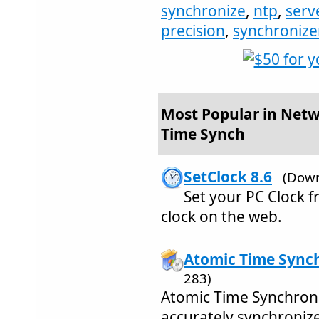
synchronize
,
ntp
,
serv
precision
,
synchronize
Most Popular in Netw
Time Synch
SetClock 8.6
(Down
Set your PC Clock 
clock on the web.
Atomic Time Synch
283)
Atomic Time Synchroni
accurately synchroniz