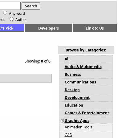
Any word
rds
Author
r's Pick
Developers
Link to Us
Browse by Categories:
All
Showing:
0
of
0
Audio & Multimedia
Business
Communications
Desktop
Development
Education
Games & Entertainment
Graphic Apps
Animation Tools
CAD