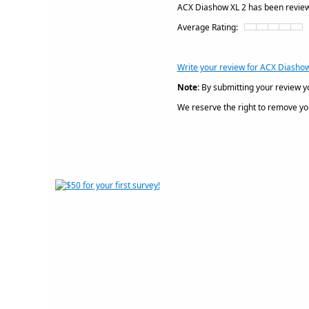
ACX Diashow XL 2 has been revi
Average Rating:
Write your review for ACX Diashow
Note:
By submitting your review y
We reserve the right to remove your