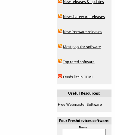
New releases & updates
New shareware releases
New freeware releases
Most popular software
Top rated software
Feeds list in OPML
Useful Resources:
Free Webmaster Software
Four Freshdevices software:
Name: