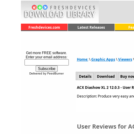
Freshdevices.com
Latest Releases
Fe
Get more FREE software.
Enter your email address:
Home:
\
Graphic Apps
\
Viewers
Delivered by FeedBurner
Details
Download
Buy no
ACX Diashow XL 2 12.0.3 - User 
Description: Produce very easy and
User Reviews for A