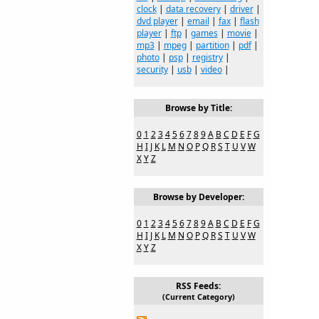
clock
|
data recovery
|
driver
|
dvd player
|
email
|
fax
|
flash
player
|
ftp
|
games
|
movie
|
mp3
|
mpeg
|
partition
|
pdf
|
photo
|
psp
|
registry
|
security
|
usb
|
video
|
Browse by Title:
0
1
2
3
4
5
6
7
8
9
A
B
C
D
E
F
G
H
I
J
K
L
M
N
O
P
Q
R
S
T
U
V
W
X
Y
Z
Browse by Developer:
0
1
2
3
4
5
6
7
8
9
A
B
C
D
E
F
G
H
I
J
K
L
M
N
O
P
Q
R
S
T
U
V
W
X
Y
Z
RSS Feeds:
(Current Category)