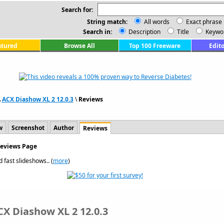
Search for:
String match:
All words
Exact phrase
Search in:
Description
Title
Keywo
atured
Browse All
Top 100 Freeware
Edito
\
ACX Diashow XL 2 12.0.3
\
Reviews
w
Screenshot
Author
Reviews
Reviews Page
 fast slideshows.. (
more
)
CX Diashow XL 2 12.0.3