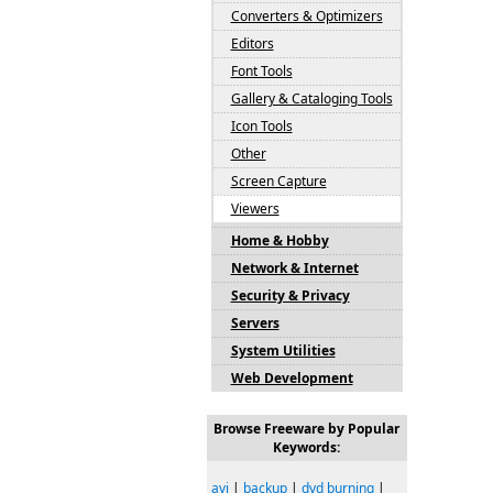
Converters & Optimizers
Editors
Font Tools
Gallery & Cataloging Tools
Icon Tools
Other
Screen Capture
Viewers
Home & Hobby
Network & Internet
Security & Privacy
Servers
System Utilities
Web Development
Browse Freeware by Popular
Keywords:
avi
|
backup
|
dvd burning
|