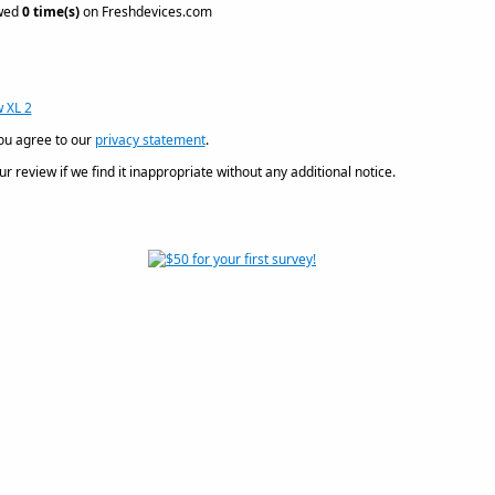
ewed
0 time(s)
on Freshdevices.com
 XL 2
ou agree to our
privacy statement
.
 review if we find it inappropriate without any additional notice.