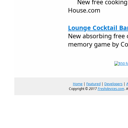
New free cookin
House.com
Lounge Cocktail Bar
New absorbing free 
memory game by Co
Home
|
Featured
|
Developers
|
Copyright ©
2017
Freshdevices.com
. 