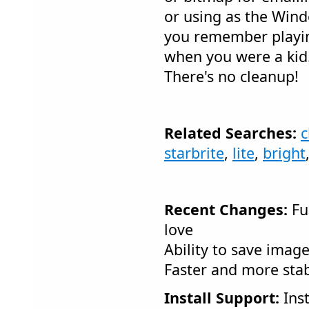
or using as the Win
you remember playing
when you were a kid..
There's no cleanup!
Related Searches:
c
starbrite
,
lite
,
bright
Recent Changes:
Fun
love
Ability to save image
Faster and more sta
Install Support:
Inst