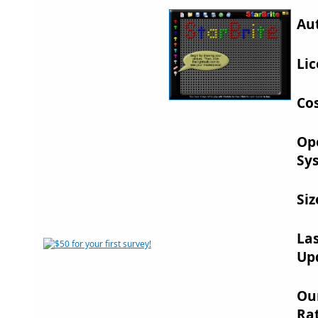
Au
Lic
Cos
Op
Sy
Siz
La
Up
Ou
Rat