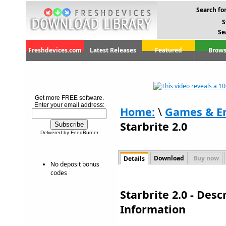
Search for
S
Se
Freshdevices.com
Latest Releases
Featured
Brows
Get more FREE software.
Enter your email address:
Home:
\
Games & E
Starbrite 2.0
Delivered by FeedBurner
Download
Buy now
Details
No deposit bonus
codes
Starbrite 2.0 - Des
Information