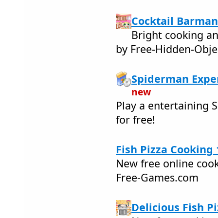
Cocktail Barman
Bright cooking a
by Free-Hidden-Obje
Spiderman Expe
new
Play a entertaining
for free!
Fish Pizza Cooking 
New free online coo
Free-Games.com
Delicious Fish Pi