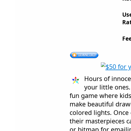
Us
Rat
Fe
Hours of innoce
your little ones.
fun game where kids 
make beautiful draw
colored lights. Once
their masterpieces c
or bitmap for emailin