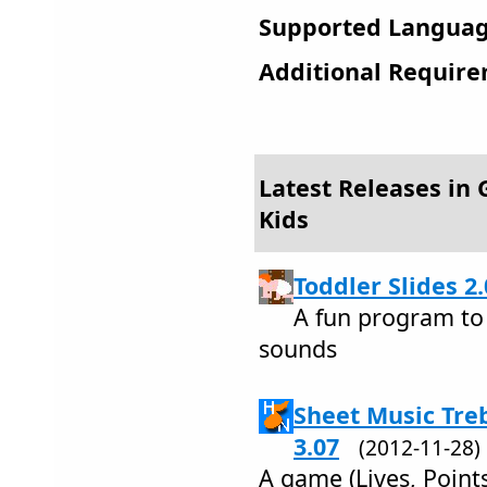
Supported Languag
Additional Require
Latest Releases in
Kids
Toddler Slides 2.
A fun program to
sounds
Sheet Music Treb
3.07
(2012-11-28
A game (Lives, Points