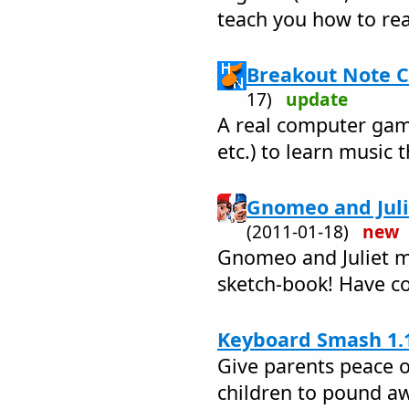
teach you how to re
Breakout Note C
17)
update
A real computer game
etc.) to learn music 
Gnomeo and Juli
(2011-01-18)
new
Gnomeo and Juliet m
sketch-book! Have co
Keyboard Smash 1.
Give parents peace o
children to pound a