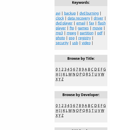
Keywords:
avi
|
backup
|
dvd burning
|
clock
|
data recovery
|
driver
|
dvd player
|
email
|
fax
|
flash
player
|
ftp
|
games
|
movie
|
mp3
|
mpeg
|
partition
|
pdf
|
photo
|
psp
|
registry
|
security
|
usb
|
video
|
Browse by Title:
0
1
2
3
4
5
6
7
8
9
A
B
C
D
E
F
G
H
I
J
K
L
M
N
O
P
Q
R
S
T
U
V
W
X
Y
Z
Browse by Developer:
0
1
2
3
4
5
6
7
8
9
A
B
C
D
E
F
G
H
I
J
K
L
M
N
O
P
Q
R
S
T
U
V
W
X
Y
Z