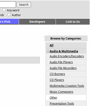
Any word
rds
Author
r's Pick
Developers
Link to Us
Browse by Categories:
All
Audio & Multimedia
Audio Encoders/Decoders
Audio File Players
Audio File Recorders
CD Burners
CD Players
Multimedia Creation Tools
Music Composers
Other
Presentation Tools