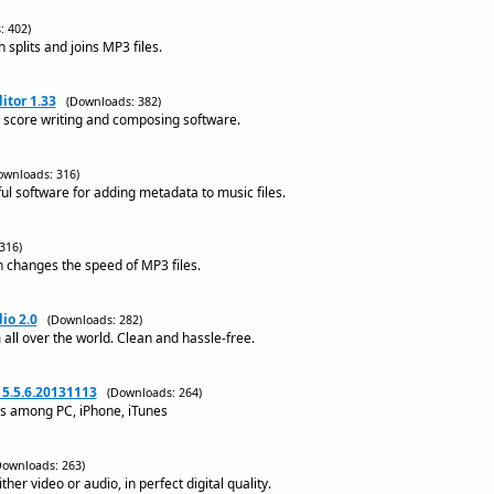
: 402)
splits and joins MP3 files.
itor 1.33
(Downloads: 382)
c score writing and composing software.
ownloads: 316)
ul software for adding metadata to music files.
316)
 changes the speed of MP3 files.
io 2.0
(Downloads: 282)
m all over the world. Clean and hassle-free.
5.5.6.20131113
(Downloads: 264)
os among PC, iPhone, iTunes
Downloads: 263)
ther video or audio, in perfect digital quality.