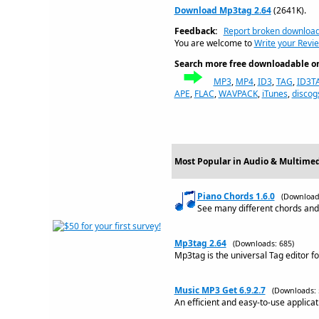
Download Mp3tag 2.64
(2641K).
Feedback:
Report broken downloa
You are welcome to
Write your Revi
Search more free downloadable on 
MP3
,
MP4
,
ID3
,
TAG
,
ID3T
APE
,
FLAC
,
WAVPACK
,
iTunes
,
discog
Most Popular in Audio & Multimed
Piano Chords 1.6.0
(Download
See many different chords and 
Mp3tag 2.64
(Downloads: 685)
Mp3tag is the universal Tag editor f
Music MP3 Get 6.9.2.7
(Downloads: 
An efficient and easy-to-use applic