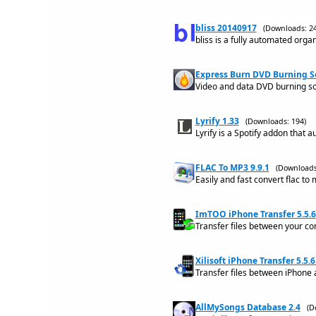
bliss 20140917
(Downloads: 24
bliss is a fully automated organ
Express Burn DVD Burning S
Video and data DVD burning sof
Lyrify 1.33
(Downloads: 194)
Lyrify is a Spotify addon that a
FLAC To MP3 9.9.1
(Downloads
Easily and fast convert flac to
ImTOO iPhone Transfer 5.5.
Transfer files between your co
Xilisoft iPhone Transfer 5.5.
Transfer files between iPhone 
AllMySongs Database 2.4
(D