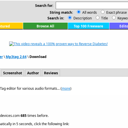
Search for:
String match:
All words
Exact phrase
Search in:
Description
Title
Keywo
atured
Browse All
Top 100 Freeware
Edito
er
\
Mp3tag 2.64
\
Download
Screenshot
Author
Reviews
Tag editor for various audio formats... (
more
)
hdevices.com
685
times before.
ically in 5 seconds, click the following link: