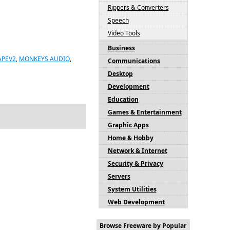
Rippers & Converters
Speech
Video Tools
Business
APEV2
,
MONKEYS AUDIO
,
Communications
Desktop
Development
Education
Games & Entertainment
Graphic Apps
Home & Hobby
Network & Internet
Security & Privacy
Servers
System Utilities
Web Development
Browse Freeware by Popular