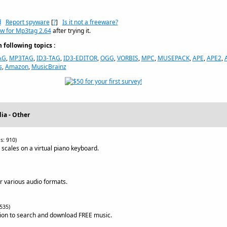
d
Report spyware
[
?
]
Is it not a freeware?
ew for Mp3tag 2.64
after trying it.
following topics :
AG
,
MP3TAG
,
ID3-TAG
,
ID3-EDITOR
,
OGG
,
VORBIS
,
MPC
,
MUSEPACK
,
APE
,
APE2
,
s
,
Amazon
,
MusicBrainz
ia - Other
s: 910)
scales on a virtual piano keyboard.
or various audio formats.
535)
ation to search and download FREE music.