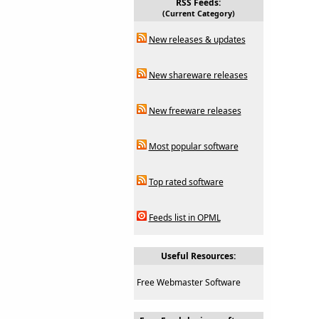
RSS Feeds:
(Current Category)
New releases & updates
New shareware releases
New freeware releases
Most popular software
Top rated software
Feeds list in OPML
Useful Resources:
Free Webmaster Software