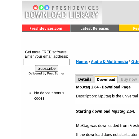
Freshdevices.com
Latest Releases
Fe
Get more FREE software.
Enter your email address:
Home:
\
Audio & Multimedia
\
Oth
Delivered by FeedBurner
Details
Buy now
Download
Mp3tag 2.64 - Download Page
No deposit bonus
Description: Mp3tag is the universal 
codes
Starting download Mp3tag 2.64.
Mp3tag was downloaded from Fres
If the download does not start automat