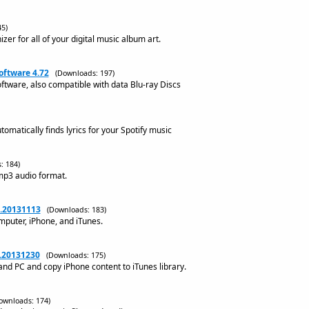
5)
izer for all of your digital music album art.
oftware 4.72
(Downloads: 197)
tware, also compatible with data Blu-ray Discs
utomatically finds lyrics for your Spotify music
: 184)
 mp3 audio format.
6.20131113
(Downloads: 183)
mputer, iPhone, and iTunes.
6.20131230
(Downloads: 175)
and PC and copy iPhone content to iTunes library.
ownloads: 174)