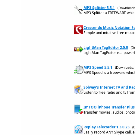
MP3 Splitter 5.5.1
(Downloads
MP3 Splitter a FREEWARE which 
Crescendo Music Notation Ed
Simple and intuitive free musi
LightMan TagEditor 2.5.0
(D
LightMan TagEditor is a powerf
MP3 Speed 5.5.1
(Downloads: 
MP3 Speed is a freeware which
Solway's Internet TV and Rad
Listen to free radio and tv fro
ImTOO iPhone Transfer Plus 
Transfer movies, audios, phot
Replay Telecorder 1.3.0.23
(
Easily record ANY Skype call, ei