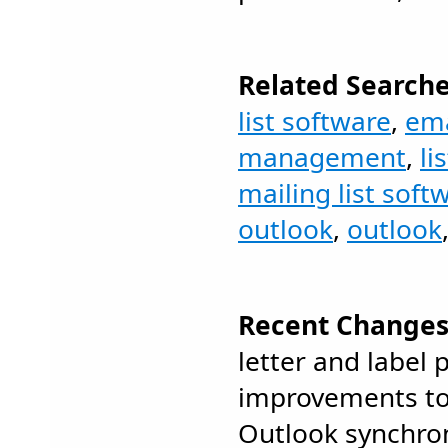
Related Searche
list software
,
ema
management
,
li
mailing list soft
outlook
,
outlook
Recent Changes
letter and label p
improvements to
Outlook synchro