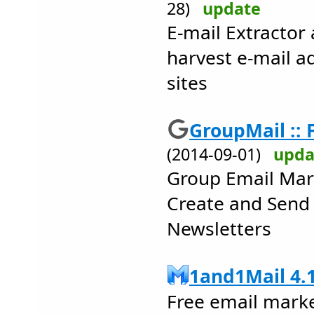
28)
update
E-mail Extractor
harvest e-mail 
sites
GroupMail :: F
(2014-09-01)
upda
Group Email Mar
Create and Send
Newsletters
1and1Mail 4.
Free email mark