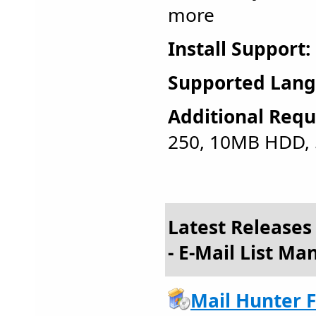
more
Install Support:
Supported Lang
Additional Requ
250, 10MB HDD,
Latest Release
- E-Mail List M
Mail Hunter F