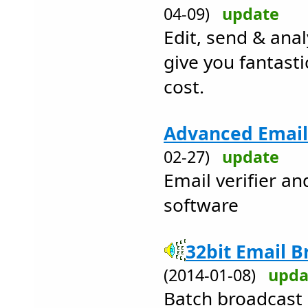
04-09)
update
Edit, send & anal
give you fantasti
cost.
Advanced Email 
02-27)
update
Email verifier a
software
32bit Email B
(2014-01-08)
upda
Batch broadcast