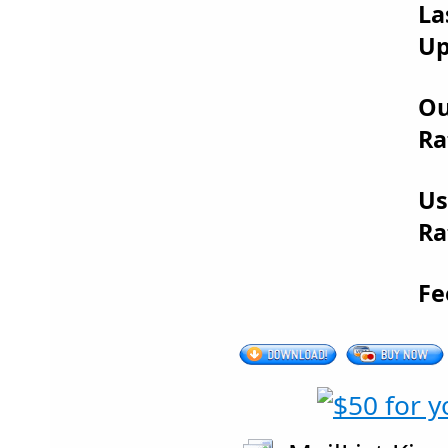
La
Up
Ou
Ra
Us
Ra
Fe