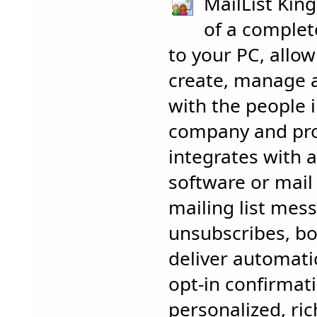
MailList King
of a complete
to your PC, allow
create, manage
with the people 
company and prod
integrates with a
software or mail 
mailing list mes
unsubscribes, bo
deliver automati
opt-in confirmat
personalized, ri