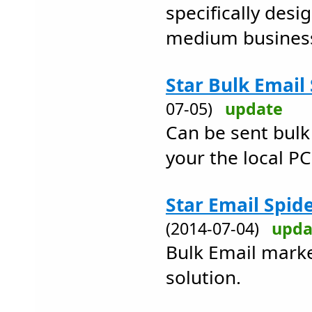
specifically desi
medium busines
Star Bulk Email
07-05)
update
Can be sent bulk
your the local PC
Star Email Spid
(2014-07-04)
upda
Bulk Email mark
solution.