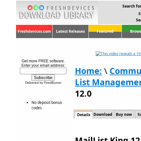
Search for
S
Se
Freshdevices.com
Latest Releases
Featured
Brows
Get more FREE software.
Enter your email address:
Home:
\
Commun
List Manageme
Delivered by FeedBurner
12.0
No deposit bonus
codes
Download
Buy now
S
Details
MailList King 12