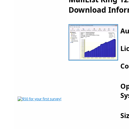
Download Infor
Au
Li
Co
Op
Sy
Si