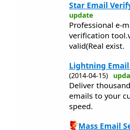
Star Email Verif
update
Professional e-m
verification tool.
valid(Real exist.
Lightning Email 
(2014-04-15)
upda
Deliver thousand
emails to your c
speed.
Mass Email Se