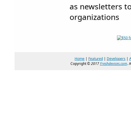
as newsletters t
organizations
Home
|
Featured
|
Developers
|
Copyright ©
2017
Freshdevices.com
. 