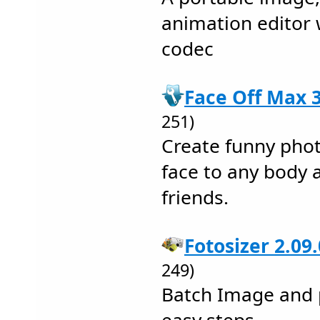
animation editor 
codec
Face Off Max 3
251)
Create funny pho
face to any body 
friends.
Fotosizer 2.09
249)
Batch Image and p