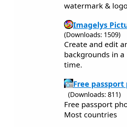
watermark & log
Imagelys Pictu
(Downloads: 1509)
Create and edit a
backgrounds in a
time.
Free passport 
(Downloads: 811)
Free passport ph
Most countries