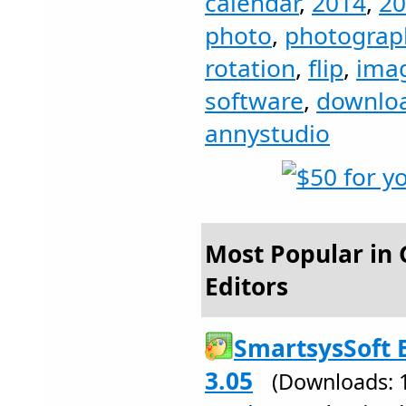
calendar
,
2014
,
20
photo
,
photograp
rotation
,
flip
,
ima
software
,
downlo
annystudio
Most Popular in 
Editors
SmartsysSoft 
3.05
(Downloads: 