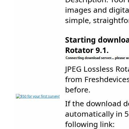
images and digita
simple, straightfo
Starting downloa
Rotator 9.1.
JPEG Lossless Ro
from Freshdevic
before.
If the download d
automatically in 5
following link: