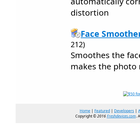
automatically corr
distortion
Face Smoother
212)
Smoothes the face
makes the photo 
Home
|
Featured
|
Developers
|
Copyright ©
2016
Freshdevices.com
. 