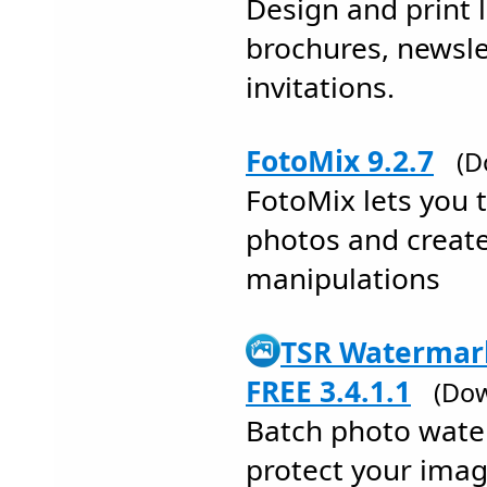
Design and print l
brochures, newsle
invitations.
FotoMix 9.2.7
(D
FotoMix lets you 
photos and creat
manipulations
TSR Watermark
FREE 3.4.1.1
(Dow
Batch photo wate
protect your ima