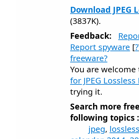
Download JPEG Lo
(3837K).
Feedback:
Repo
Report spyware
[
?
freeware?
You are welcome
for JPEG Lossless 
trying it.
Search more fre
following topics 
jpeg
,
lossles