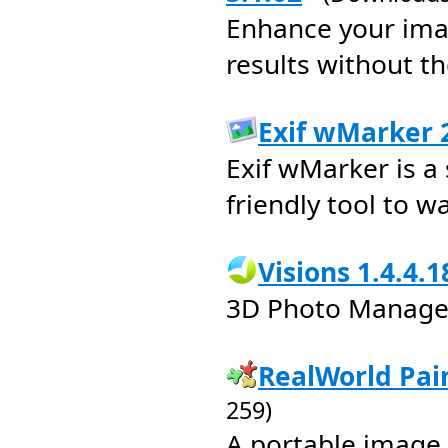
Enhance your imag
results without th
Exif wMarker 2
Exif wMarker is a
friendly tool to 
Visions 1.4.4.1
3D Photo Manage
RealWorld Pai
259)
A portable image