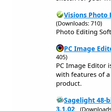
Visions Photo 
(Downloads: 710)
Photo Editing Sof
PC Image Edito
405)
PC Image Editor i
with features of a
product.
Sagelight 48-b
3.1.02
(Downloads