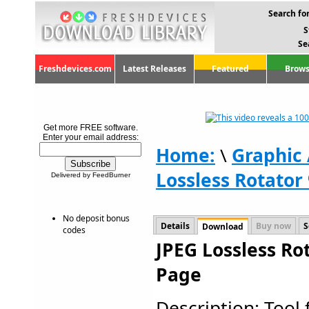
Search for
S
Se
Freshdevices.com
Latest Releases
Featured
Brows
Get more FREE software.
Enter your email address:
Home:
\
Graphic
Lossless Rotator 
Delivered by FeedBurner
No deposit bonus
Details
Buy now
S
Download
codes
JPEG Lossless Ro
Page
Description: Tool 