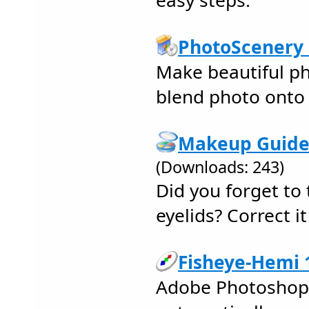
easy steps.
PhotoScenery 
Make beautiful ph
blend photo onto 
Makeup Guide 
(Downloads: 243)
Did you forget to t
eyelids? Correct i
Fisheye-Hemi 1
Adobe Photoshop P