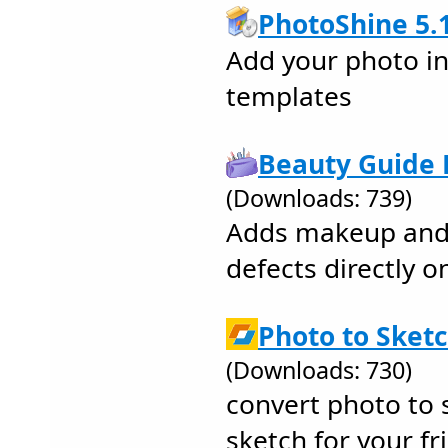
PhotoShine 5.
Add your photo int
templates
Beauty Guide L
(Downloads: 739)
Adds makeup and 
defects directly o
Photo to Sketc
(Downloads: 730)
convert photo to s
sketch for your fri