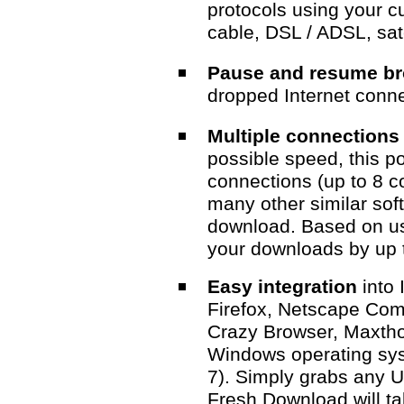
protocols using your cu
cable, DSL / ADSL, satel
Pause and resume b
dropped Internet conne
Multiple connection
possible speed, this p
connections (up to 8 co
many other similar sof
download. Based on us
your downloads by up 
Easy integration
into 
Firefox, Netscape Com
Crazy Browser, Maxtho
Windows operating syst
7). Simply grabs any 
Fresh Download will ta