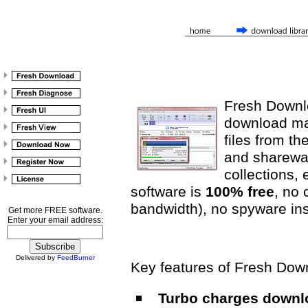
Fresh Downlo
download ma
files from th
and sharewar
collections, e
software is
100% free
, no 
bandwidth), no spyware insi
Get more FREE software.
Enter your email address:
Delivered by
FeedBurner
Key features of Fresh Dow
Turbo charges downlo