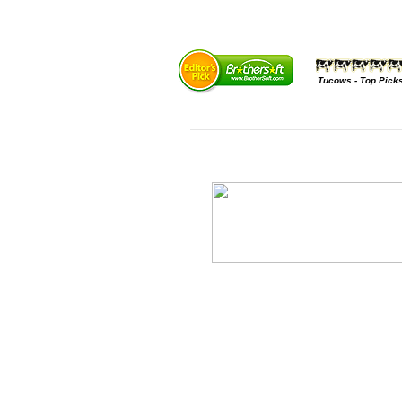
Tucows - Top Pick