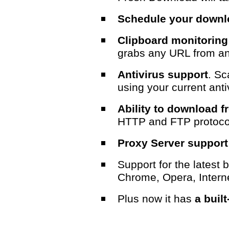
Schedule your down
Clipboard monitoring
grabs any URL from an
Antivirus support
. Sc
using your current anti
Ability to download 
HTTP and FTP protoco
Proxy Server support
Support for the latest 
Chrome, Opera, Interne
Plus now it has
a built