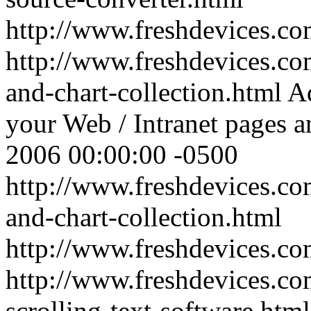
http://www.freshdevices.c
http://www.freshdevices.co
and-chart-collection.html
Ad
your Web / Intranet pages a
2006 00:00:00 -0500
http://www.freshdevices.co
and-chart-collection.html
http://www.freshdevices.c
http://www.freshdevices.co
scrolling-text-software.htm