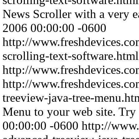
News Scroller with a very e
2006 00:00:00 -0600
http://www.freshdevices.co
scrolling-text-software.html
http://www.freshdevices.c
http://www.freshdevices.co
treeview-java-tree-menu.h
Menu to your web site. Try 
00:00:00 -0600
http://www.