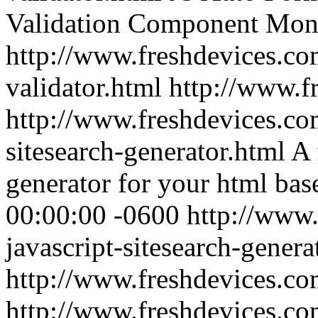
Validation Component
Mon,
http://www.freshdevices.co
validator.html
http://www.f
http://www.freshdevices.com
sitesearch-generator.html
A 
generator for your html bas
00:00:00 -0600
http://www.
javascript-sitesearch-genera
http://www.freshdevices.c
http://www.freshdevices.co