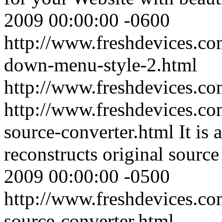
2009 00:00:00 -0600
http://www.freshdevices.co
down-menu-style-2.html
http://www.freshdevices.c
http://www.freshdevices.co
source-converter.html
It is
reconstructs original sourc
2009 00:00:00 -0500
http://www.freshdevices.co
source-converter.html