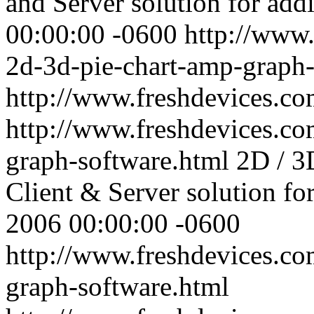
and Server solution for addi
00:00:00 -0600
http://www.
2d-3d-pie-chart-amp-graph-
http://www.freshdevices.c
http://www.freshdevices.co
graph-software.html
2D / 3
Client & Server solution fo
2006 00:00:00 -0600
http://www.freshdevices.co
graph-software.html