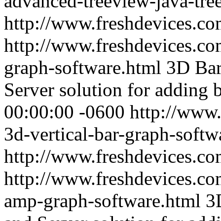
advanced-treeview-java-tre
http://www.freshdevices.c
http://www.freshdevices.com
graph-software.html
3D Bar
Server solution for adding 
00:00:00 -0600
http://www.
3d-vertical-bar-graph-softw
http://www.freshdevices.c
http://www.freshdevices.co
amp-graph-software.html
3