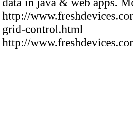
data in java & web apps.
Mo
http://www.freshdevices.co
grid-control.html
http://www.freshdevices.c