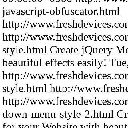
javascript-obfuscator.html
http://www.freshdevices.c
http://www.freshdevices.co
style.html
Create jQuery Me
beautiful effects easily!
Tue
http://www.freshdevices.co
style.html
http://www.fresh
http://www.freshdevices.co
down-menu-style-2.html
Cr
for your Website with beauti