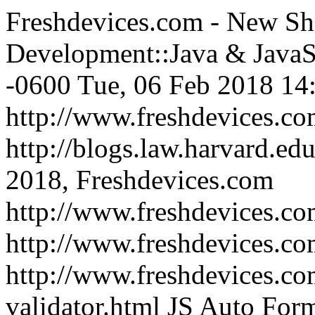
Freshdevices.com - New Sh
Development::Java & JavaS
-0600
Tue, 06 Feb 2018 14
http://www.freshdevices.c
http://blogs.law.harvard.edu
2018, Freshdevices.com
http://www.freshdevices.co
http://www.freshdevices.c
http://www.freshdevices.co
validator.html
JS Auto Form