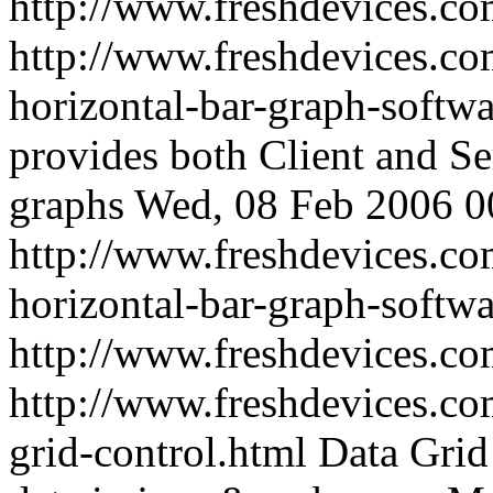
http://www.freshdevices.c
http://www.freshdevices.co
horizontal-bar-graph-softw
provides both Client and Se
graphs
Wed, 08 Feb 2006 0
http://www.freshdevices.co
horizontal-bar-graph-softwa
http://www.freshdevices.c
http://www.freshdevices.co
grid-control.html
Data Grid