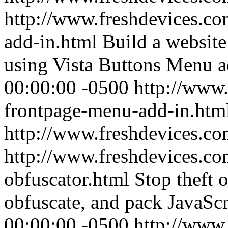
http://www.freshdevices.co
add-in.html
Build a websit
using Vista Buttons Menu a
00:00:00 -0500
http://www.
frontpage-menu-add-in.htm
http://www.freshdevices.c
http://www.freshdevices.com
obfuscator.html
Stop theft 
obfuscate, and pack JavaScr
00:00:00 -0500
http://www.