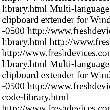
library.html
Multi-language 
clipboard extender for Wi
-0500
http://www.freshdevi
library.html
http://www.fre
http://www.freshdevices.co
library.html
Multi-language 
clipboard extender for Wi
-0500
http://www.freshdevi
code-library.html
http://www.freshdevices.c