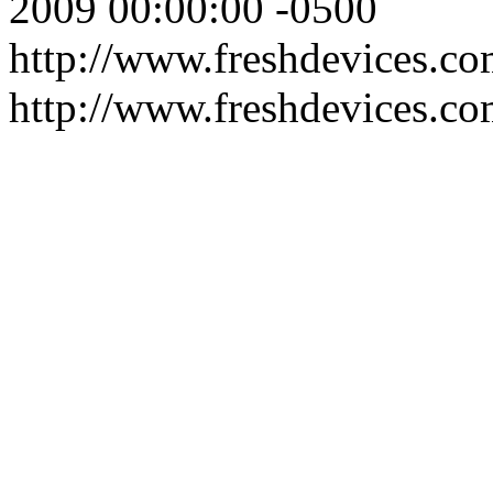
2009 00:00:00 -0500
http://www.freshdevices.com
http://www.freshdevices.c