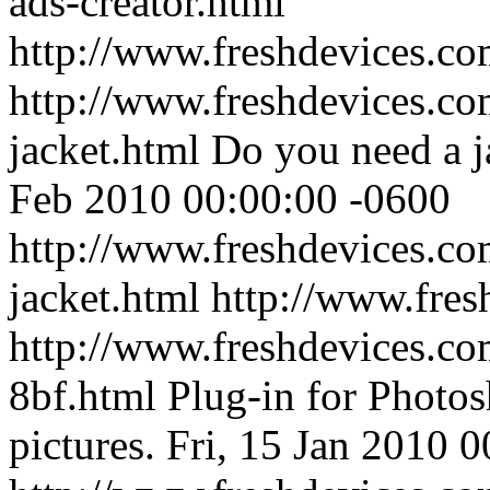
ads-creator.html
http://www.freshdevices.c
http://www.freshdevices.co
jacket.html
Do you need a j
Feb 2010 00:00:00 -0600
http://www.freshdevices.co
jacket.html
http://www.fres
http://www.freshdevices.com
8bf.html
Plug-in for Photo
pictures.
Fri, 15 Jan 2010 