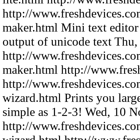
http://www.freshdevices.co
maker.html
Mini text edito
output of unicode text
Thu,
http://www.freshdevices.co
maker.html
http://www.fre
http://www.freshdevices.co
wizard.html
Prints you lar
simple as 1-2-3!
Wed, 10 N
http://www.freshdevices.co
wizard.html
http://www.fre