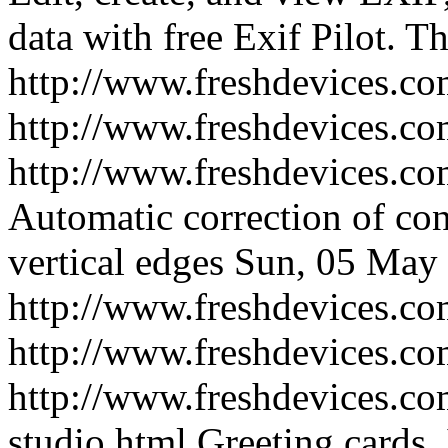
data with free Exif Pilot.
Th
http://www.freshdevices.com
http://www.freshdevices.c
http://www.freshdevices.co
Automatic correction of con
vertical edges
Sun, 05 May 
http://www.freshdevices.co
http://www.freshdevices.c
http://www.freshdevices.com
studio.html
Greeting cards, 