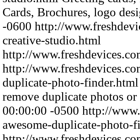
Cards, Brochures, logo desi
-0600
http://www.freshdevi
creative-studio.html
http://www.freshdevices.c
http://www.freshdevices.c
duplicate-photo-finder.htm
remove duplicate photos or 
00:00:00 -0500
http://www.
awesome-duplicate-photo-fi
http://www.freshdevices.c