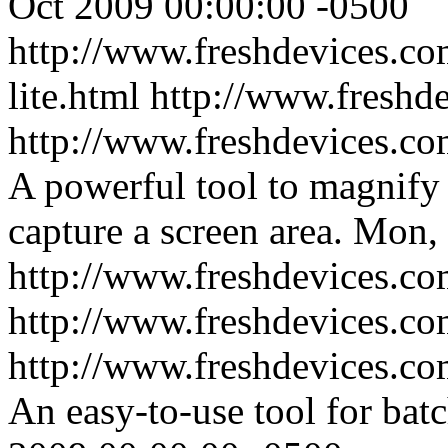
Oct 2009 00:00:00 -0500
http://www.freshdevices.com
lite.html
http://www.freshd
http://www.freshdevices.c
A powerful tool to magnify 
capture a screen area.
Mon, 
http://www.freshdevices.c
http://www.freshdevices.c
http://www.freshdevices.com
An easy-to-use tool for batc