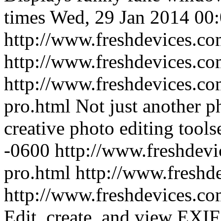
times
Wed, 29 Jan 2014 00
http://www.freshdevices.c
http://www.freshdevices.c
http://www.freshdevices.co
pro.html
Not just another ph
creative photo editing toolse
-0600
http://www.freshdevi
pro.html
http://www.freshd
http://www.freshdevices.com
Edit, create, and view EX