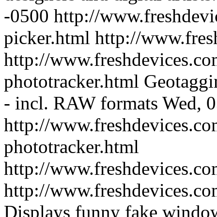
-0500
http://www.freshdevi
picker.html
http://www.fre
http://www.freshdevices.co
phototracker.html
Geotaggin
- incl. RAW formats
Wed, 0
http://www.freshdevices.co
phototracker.html
http://www.freshdevices.c
http://www.freshdevices.c
Displays funny fake window