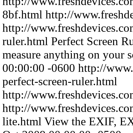
http://www.freshdevices.com
8bf.html
http://www.freshd
http://www.freshdevices.com
ruler.html
Perfect Screen Ru
measure anything on your s
00:00:00 -0600
http://www.
perfect-screen-ruler.html
http://www.freshdevices.c
http://www.freshdevices.com
lite.html
View the EXIF, E