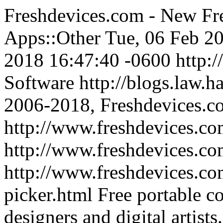
Freshdevices.com - New Fre
Apps::Other
Tue, 06 Feb 2
2018 16:47:40 -0600
http:
Software
http://blogs.law.h
2006-2018, Freshdevices.c
http://www.freshdevices.co
http://www.freshdevices.c
http://www.freshdevices.com
picker.html
Free portable co
designers and digital artists.