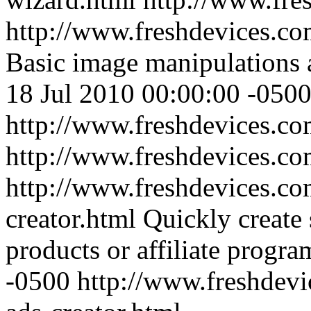
http://www.freshdevices.com
Basic image manipulations a
18 Jul 2010 00:00:00 -050
http://www.freshdevices.com
http://www.freshdevices.c
http://www.freshdevices.co
creator.html
Quickly create 
products or affiliate progra
-0500
http://www.freshdevi