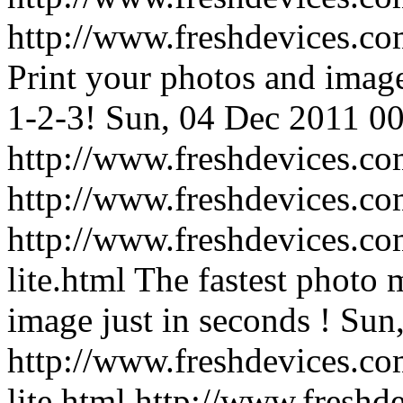
http://www.freshdevices.com
Print your photos and image
1-2-3!
Sun, 04 Dec 2011 00
http://www.freshdevices.com
http://www.freshdevices.c
http://www.freshdevices.co
lite.html
The fastest photo 
image just in seconds !
Sun,
http://www.freshdevices.co
lite.html
http://www.freshd