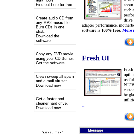
right now?
Find out here for free
about
such 
perfo
Create audio CD from
drive
any MP3 music file.
adapter performance, motherb
Burn CDs in one
software is
100% free
.
More i
click.
Download the
software
Copy any DVD movie
Fresh
UI
using your CD Burner.
Get the software
Fresh 
optim
Clean sweep all spam
usefu
and e-mail viruses.
NT/98
Download now
custom
be gl
Get a faster and
utilit
cleaner hard drive.
...
Download now