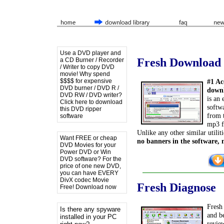
Use a DVD player and
Fresh Download
a CD Burner / Recorder
/ Writer to copy DVD
movie! Why spend
$$$$ for expensive
#1 Ac
DVD burner / DVD R /
downl
DVD RW / DVD writer?
is an
Click here to download
softwa
this DVD ripper
from t
software
mp3 fi
Unlike any other similar utiliti
Want FREE or cheap
no banners in the software, 
DVD Movies for your
Power DVD or Win
DVD software? For the
price of one new DVD,
you can have EVERY
DivX codec Movie
Fresh Diagnose
Free! Download now
Fresh 
Is there any spyware
and b
installed in your PC
revie