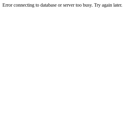
Error connecting to database or server too busy. Try again later.