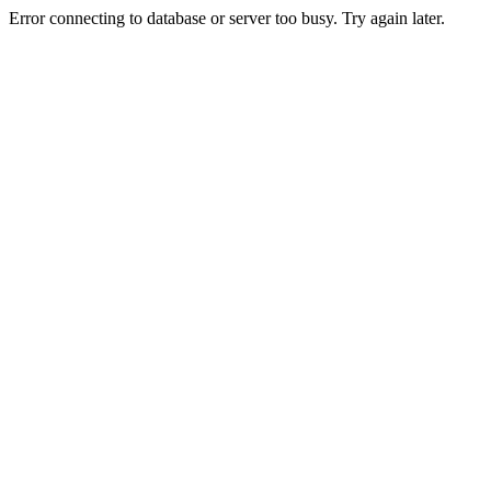
Error connecting to database or server too busy. Try again later.