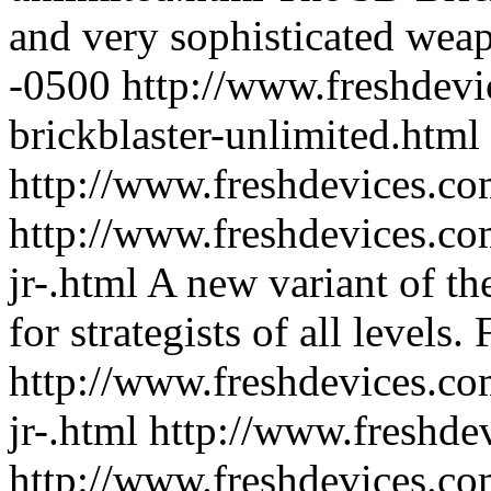
and very sophisticated wea
-0500
http://www.freshdevi
brickblaster-unlimited.html
http://www.freshdevices.co
http://www.freshdevices.co
jr-.html
A new variant of th
for strategists of all levels.
http://www.freshdevices.co
jr-.html
http://www.freshde
http://www.freshdevices.co