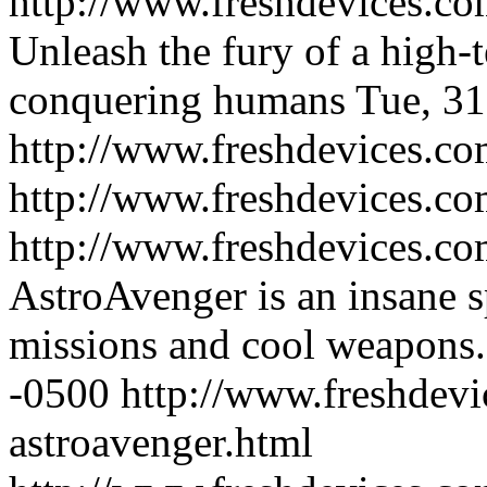
http://www.freshdevices.com
Unleash the fury of a high-
conquering humans
Tue, 31
http://www.freshdevices.com
http://www.freshdevices.co
http://www.freshdevices.co
AstroAvenger is an insane s
missions and cool weapons.
-0500
http://www.freshdevi
astroavenger.html