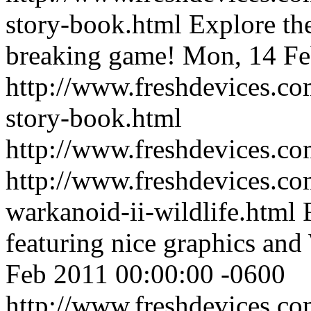
story-book.html
Explore the
breaking game!
Mon, 14 Fe
http://www.freshdevices.co
story-book.html
http://www.freshdevices.c
http://www.freshdevices.co
warkanoid-ii-wildlife.html
featuring nice graphics an
Feb 2011 00:00:00 -0600
http://www.freshdevices.co