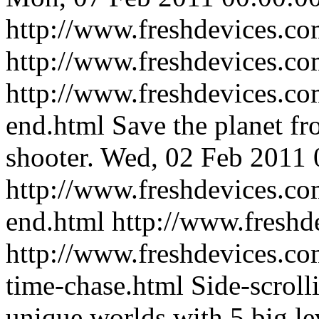
http://www.freshdevices.com
http://www.freshdevices.c
http://www.freshdevices.com
end.html
Save the planet fr
shooter.
Wed, 02 Feb 2011 
http://www.freshdevices.com
end.html
http://www.freshd
http://www.freshdevices.co
time-chase.html
Side-scroll
unique worlds with 5 big le