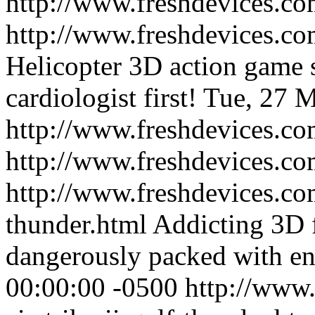
http://www.freshdevices.co
http://www.freshdevices.com
Helicopter 3D action game s
cardiologist first!
Tue, 27 M
http://www.freshdevices.com
http://www.freshdevices.co
http://www.freshdevices.com
thunder.html
Addicting 3D 
dangerously packed with en
00:00:00 -0500
http://www.