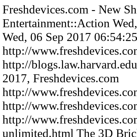
Freshdevices.com - New Sh
Entertainment::Action
Wed,
Wed, 06 Sep 2017 06:54:25
http://www.freshdevices.c
http://blogs.law.harvard.edu
2017, Freshdevices.com
http://www.freshdevices.co
http://www.freshdevices.c
http://www.freshdevices.com
unlimited.html
The 3D Bric