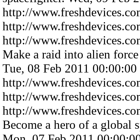
http://www.freshdevices.co
http://www.freshdevices.c
http://www.freshdevices.co
Make a raid into alien force
Tue, 08 Feb 2011 00:00:00
http://www.freshdevices.co
http://www.freshdevices.c
http://www.freshdevices.com
Become a hero of a global s
Mon, 07 Feb 2011 00:00:0