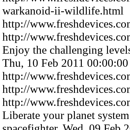
warkanoid-ii-wildlife.html
http://www.freshdevices.c
http://www.freshdevices.co
Enjoy the challenging leve
Thu, 10 Feb 2011 00:00:00
http://www.freshdevices.co
http://www.freshdevices.c
http://www.freshdevices.co
Liberate your planet system
spacefighter.
Wed, 09 Feb 2