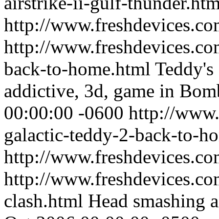
airstrike-ii-gulf-thunder.htm
http://www.freshdevices.co
http://www.freshdevices.co
back-to-home.html
Teddy's 
addictive, 3d, game in Bom
00:00:00 -0600
http://www.
galactic-teddy-2-back-to-h
http://www.freshdevices.c
http://www.freshdevices.co
clash.html
Head smashing ac