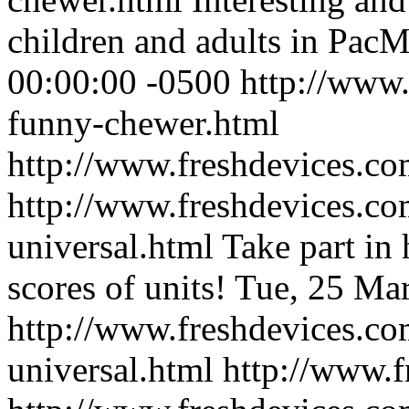
children and adults in PacM
00:00:00 -0500
http://www.
funny-chewer.html
http://www.freshdevices.co
http://www.freshdevices.co
universal.html
Take part in 
scores of units!
Tue, 25 Ma
http://www.freshdevices.co
universal.html
http://www.f