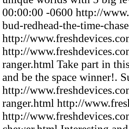
00:00:00 -0600
http://www.
bud-redhead-the-time-chase
http://www.freshdevices.co
http://www.freshdevices.com
ranger.html
Take part in thi
and be the space winner!.
S
http://www.freshdevices.com
ranger.html
http://www.fre
http://www.freshdevices.co
chewer.html
Interesting and