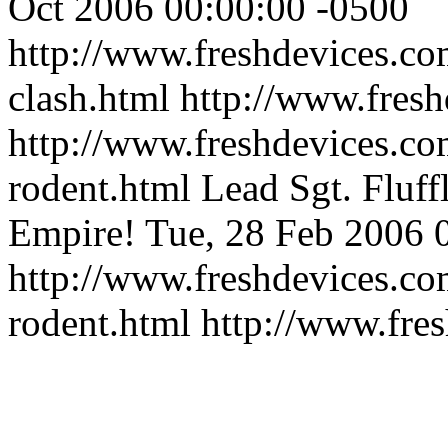
Oct 2006 00:00:00 -0500
http://www.freshdevices.co
clash.html
http://www.fres
http://www.freshdevices.co
rodent.html
Lead Sgt. Fluff
Empire!
Tue, 28 Feb 2006 
http://www.freshdevices.co
rodent.html
http://www.fre