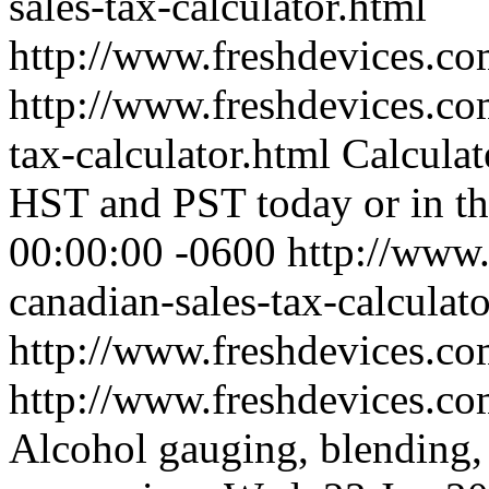
sales-tax-calculator.html
http://www.freshdevices.co
http://www.freshdevices.co
tax-calculator.html
Calculat
HST and PST today or in th
00:00:00 -0600
http://www.
canadian-sales-tax-calculat
http://www.freshdevices.co
http://www.freshdevices.co
Alcohol gauging, blending, 