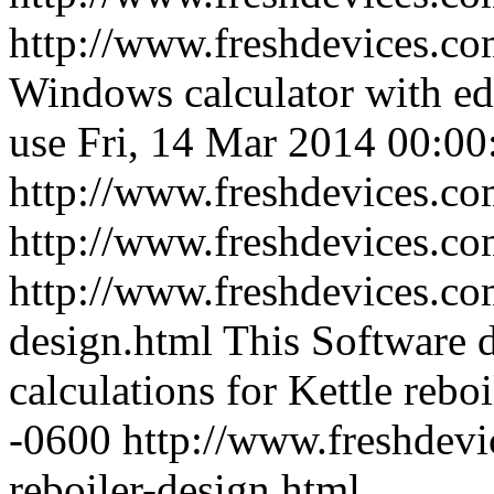
http://www.freshdevices.co
Windows calculator with edi
use
Fri, 14 Mar 2014 00:00
http://www.freshdevices.co
http://www.freshdevices.c
http://www.freshdevices.com
design.html
This Software 
calculations for Kettle reboi
-0600
http://www.freshdevi
reboiler-design.html