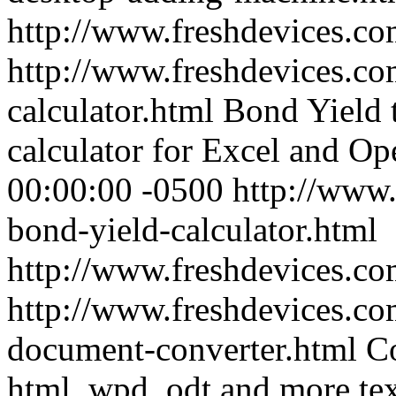
http://www.freshdevices.c
http://www.freshdevices.co
calculator.html
Bond Yield 
calculator for Excel and Op
00:00:00 -0500
http://www.
bond-yield-calculator.html
http://www.freshdevices.co
http://www.freshdevices.co
document-converter.html
Co
html, wpd, odt and more te