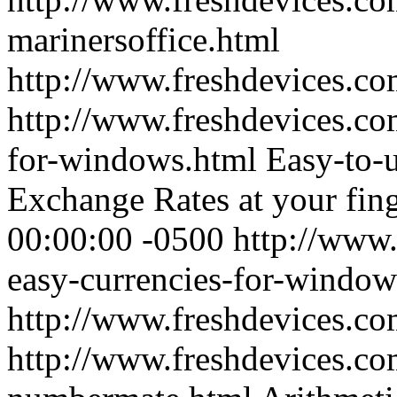
marinersoffice.html
http://www.freshdevices.c
http://www.freshdevices.co
for-windows.html
Easy-to-
Exchange Rates at your fing
00:00:00 -0500
http://www.
easy-currencies-for-window
http://www.freshdevices.c
http://www.freshdevices.co