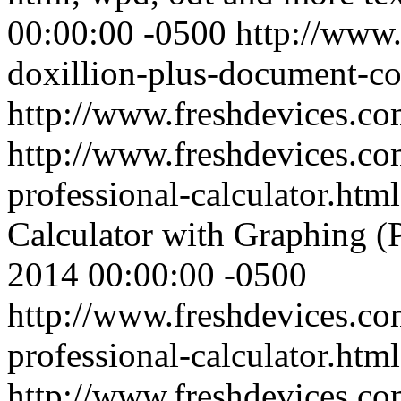
00:00:00 -0500
http://www.
doxillion-plus-document-co
http://www.freshdevices.c
http://www.freshdevices.co
professional-calculator.htm
Calculator with Graphing (P
2014 00:00:00 -0500
http://www.freshdevices.co
professional-calculator.html
http://www.freshdevices.c