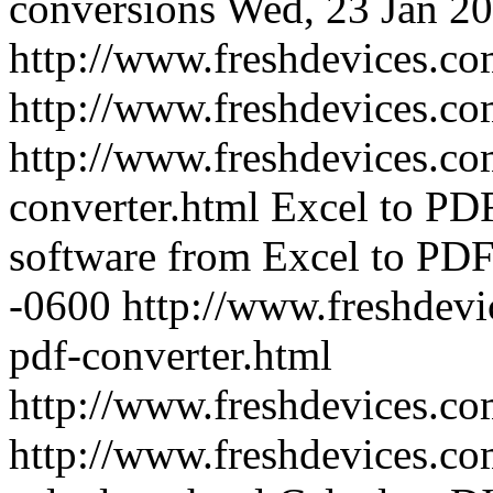
conversions
Wed, 23 Jan 20
http://www.freshdevices.co
http://www.freshdevices.c
http://www.freshdevices.co
converter.html
Excel to PDF
software from Excel to PD
-0600
http://www.freshdevi
pdf-converter.html
http://www.freshdevices.c
http://www.freshdevices.com