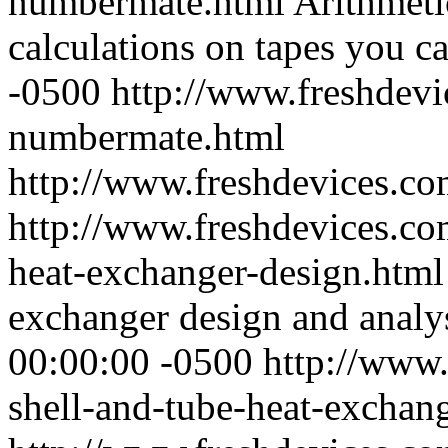
numbermate.html
Arithmetic
calculations on tapes you ca
-0500
http://www.freshdevi
numbermate.html
http://www.freshdevices.c
http://www.freshdevices.co
heat-exchanger-design.htm
exchanger design and analy
00:00:00 -0500
http://www.
shell-and-tube-heat-exchan