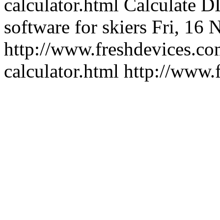
calculator.html
Calculate DI
software for skiers
Fri, 16 
http://www.freshdevices.com
calculator.html
http://www.