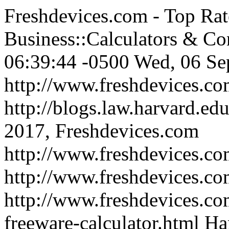
Freshdevices.com - Top Rat
Business::Calculators & Co
06:39:44 -0500
Wed, 06 Se
http://www.freshdevices.c
http://blogs.law.harvard.edu
2017, Freshdevices.com
http://www.freshdevices.co
http://www.freshdevices.c
http://www.freshdevices.co
freeware-calculator.html
Ha