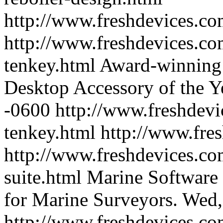
http://www.freshdevices.c
http://www.freshdevices.co
tenkey.html
Award-winning t
Desktop Accessory of the Y
-0600
http://www.freshdevi
tenkey.html
http://www.fre
http://www.freshdevices.co
suite.html
Marine Software S
for Marine Surveyors.
Wed,
http://www.freshdevices.co