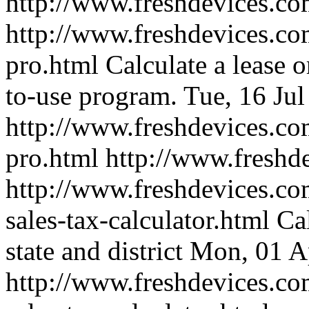
http://www.freshdevices.c
http://www.freshdevices.com
pro.html
Calculate a lease o
to-use program.
Tue, 16 Ju
http://www.freshdevices.com
pro.html
http://www.freshd
http://www.freshdevices.co
sales-tax-calculator.html
Ca
state and district
Mon, 01 A
http://www.freshdevices.co