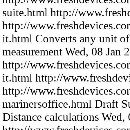
suite.html
http://www.fresh
http://www.freshdevices.co
it.html
Converts any unit of
measurement
Wed, 08 Jan 
http://www.freshdevices.co
it.html
http://www.freshdev
http://www.freshdevices.co
marinersoffice.html
Draft S
Distance calculations
Wed, 
http://www.freshdevices.co