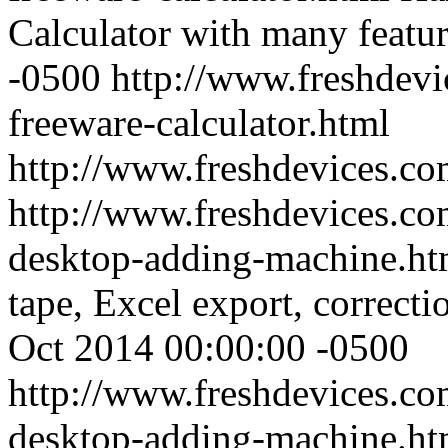
Calculator with many featu
-0500
http://www.freshdevi
freeware-calculator.html
http://www.freshdevices.c
http://www.freshdevices.co
desktop-adding-machine.h
tape, Excel export, correctio
Oct 2014 00:00:00 -0500
http://www.freshdevices.co
desktop-adding-machine.ht