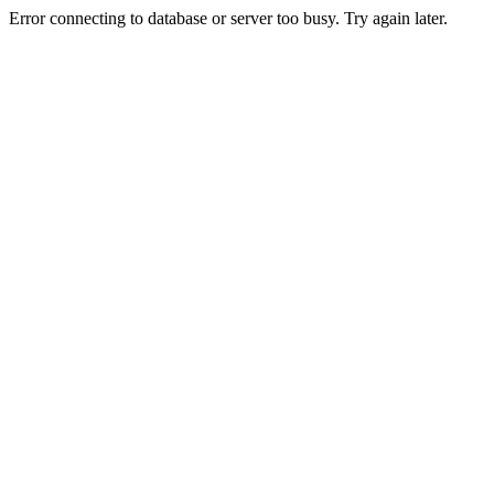
Error connecting to database or server too busy. Try again later.