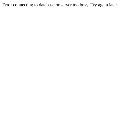
Error connecting to database or server too busy. Try again later.