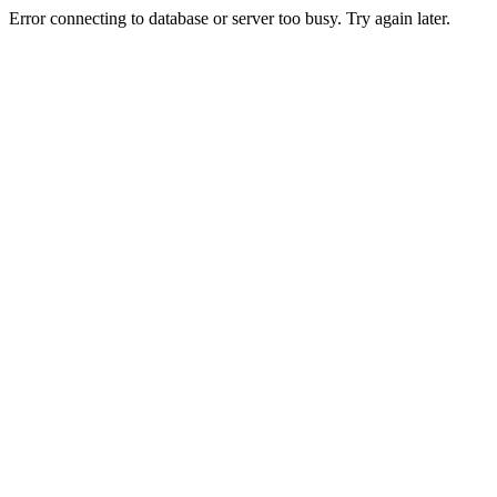
Error connecting to database or server too busy. Try again later.