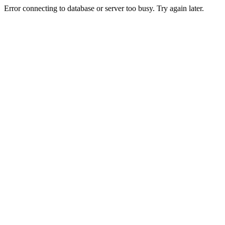
Error connecting to database or server too busy. Try again later.